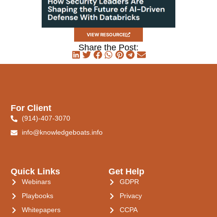
VIEW RESOURCE
Share the Post:
For Client
(914)-407-3070
info@knowledgeboats.info
Quick Links
Get Help
Webinars
GDPR
Playbooks
Privacy
Whitepapers
CCPA