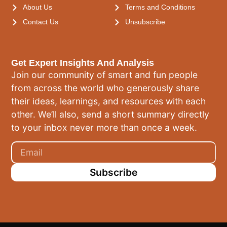
About Us
Terms and Conditions
Contact Us
Unsubscribe
Get Expert Insights And Analysis
Join our community of smart and fun people
from across the world who generously share
their ideas, learnings, and resources with each
other. We’ll also, send a short summary directly
to your inbox never more than once a week.
Subscribe