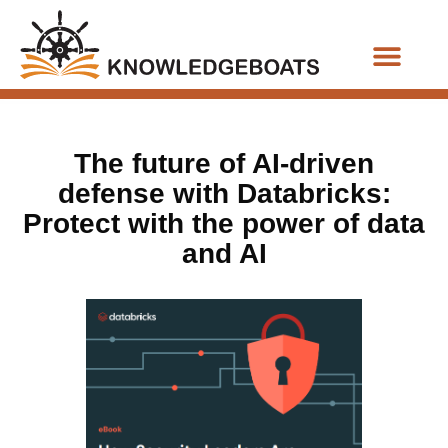
Business Functions
The future of AI-driven
defense with Databricks:
Protect with the power of data
and AI