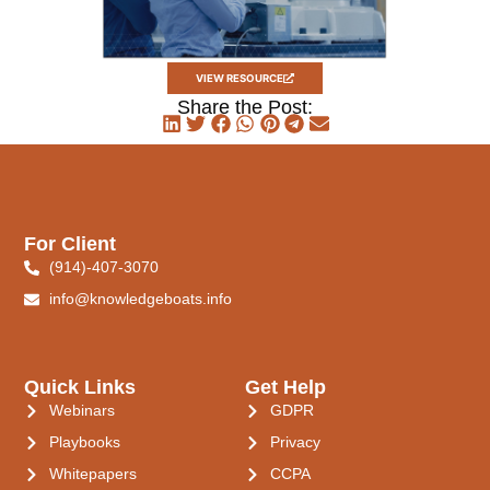
VIEW RESOURCE
Share the Post:
For Client
(914)-407-3070
info@knowledgeboats.info
Quick Links
Get Help
Webinars
GDPR
Playbooks
Privacy
Whitepapers
CCPA