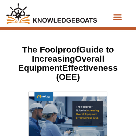
Business Functions
The FoolproofGuide to
IncreasingOverall
EquipmentEffectiveness
(OEE)