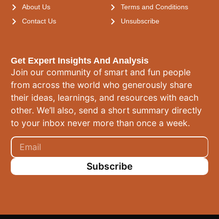
About Us
Terms and Conditions
Contact Us
Unsubscribe
Get Expert Insights And Analysis
Join our community of smart and fun people
from across the world who generously share
their ideas, learnings, and resources with each
other. We’ll also, send a short summary directly
to your inbox never more than once a week.
Subscribe