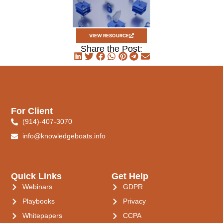
VIEW RESOURCE
Share the Post:
For Client
(914)-407-3070
info@knowledgeboats.info
Quick Links
Get Help
Webinars
GDPR
Playbooks
Privacy
Whitepapers
CCPA