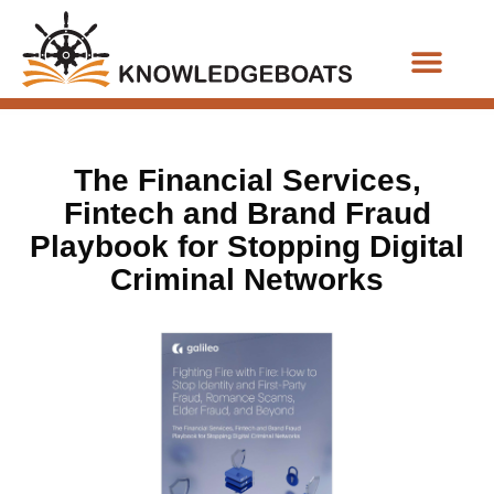
Business Functions
The Financial Services,
Fintech and Brand Fraud
Playbook for Stopping Digital
Criminal Networks