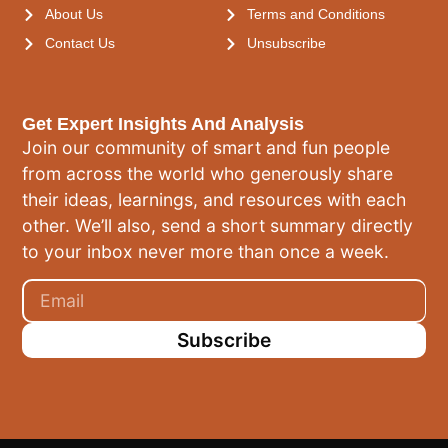
About Us
Terms and Conditions
Contact Us
Unsubscribe
Get Expert Insights And Analysis
Join our community of smart and fun people
from across the world who generously share
their ideas, learnings, and resources with each
other. We’ll also, send a short summary directly
to your inbox never more than once a week.
Subscribe