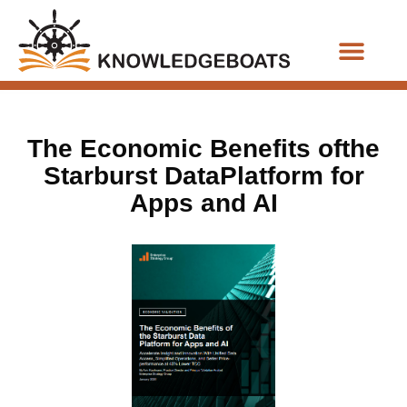
Business Functions
The Economic Benefits ofthe
Starburst DataPlatform for
Apps and AI