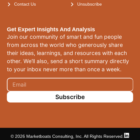
Contact Us
Unsubscribe
Get Expert Insights And Analysis
Join our community of smart and fun people
from across the world who generously share
their ideas, learnings, and resources with each
other. We’ll also, send a short summary directly
to your inbox never more than once a week.
Subscribe
© 2026 Marketboats Consulting, Inc. All Rights Reserved.