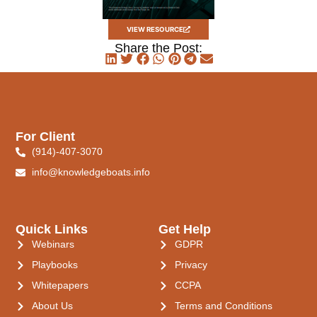
VIEW RESOURCE
Share the Post:
For Client
(914)-407-3070
info@knowledgeboats.info
Quick Links
Get Help
Webinars
GDPR
Playbooks
Privacy
Whitepapers
CCPA
About Us
Terms and Conditions