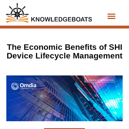
Business Functions
The Economic Benefits of SHI
Device Lifecycle Management