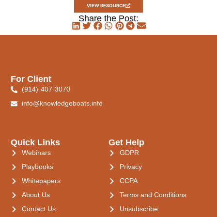
VIEW RESOURCE
Share the Post:
For Client
(914)-407-3070
info@knowledgeboats.info
Quick Links
Get Help
Webinars
GDPR
Playbooks
Privacy
Whitepapers
CCPA
About Us
Terms and Conditions
Contact Us
Unsubscribe