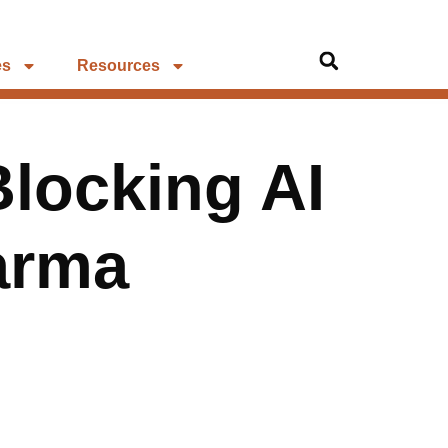
es
Resources
Blocking AI
arma
g