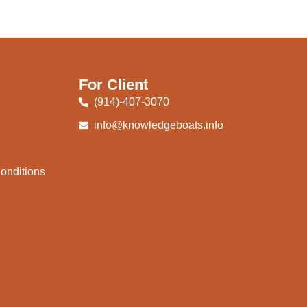
For Client
(914)-407-3070
info@knowledgeboats.info
onditions
e