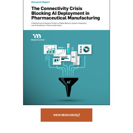
VIEW RESOURCE