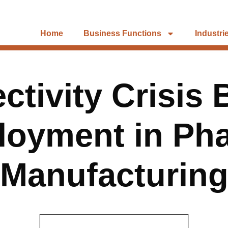
Home
Business Functions
Industri
tivity Crisis 
loyment in Ph
Manufacturin