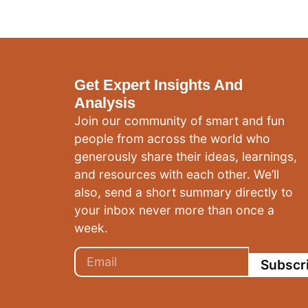
Get Expert Insights And
Analysis
Join our community of smart and fun
people from across the world who
generously share their ideas, learnings,
and resources with each other. We’ll
also, send a short summary directly to
your inbox never more than once a
week.
Subscr