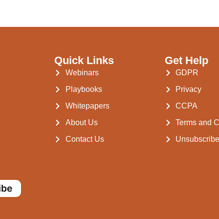
Quick Links
Get Help
Webinars
GDPR
Playbooks
Privacy
Whitepapers
CCPA
About Us
Terms and C
Contact Us
Unsubscrib
ibe