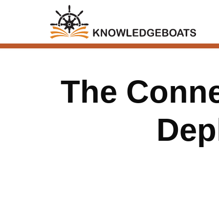
The Connec
Dep