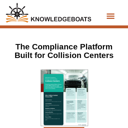
Business Functions
The Compliance Platform
Built for Collision Centers