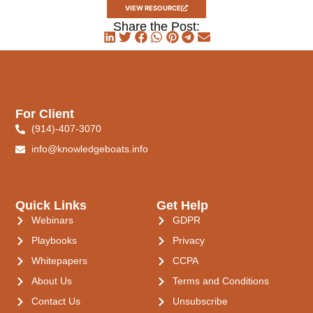
VIEW RESOURCE
Share the Post:
For Client
(914)-407-3070
info@knowledgeboats.info
Quick Links
Get Help
Webinars
GDPR
Playbooks
Privacy
Whitepapers
CCPA
About Us
Terms and Conditions
Contact Us
Unsubscribe