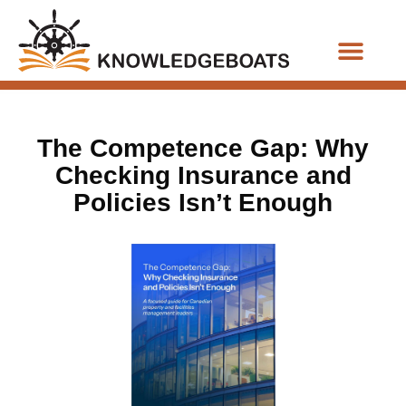
Business Functions
The Competence Gap: Why
Checking Insurance and
Policies Isn’t Enough