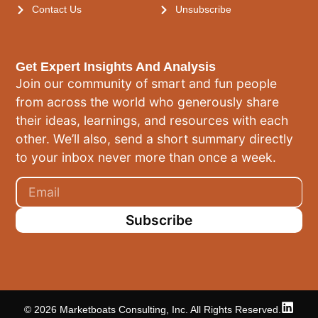
Contact Us
Unsubscribe
Get Expert Insights And Analysis
Join our community of smart and fun people
from across the world who generously share
their ideas, learnings, and resources with each
other. We’ll also, send a short summary directly
to your inbox never more than once a week.
Subscribe
© 2026 Marketboats Consulting, Inc. All Rights Reserved.