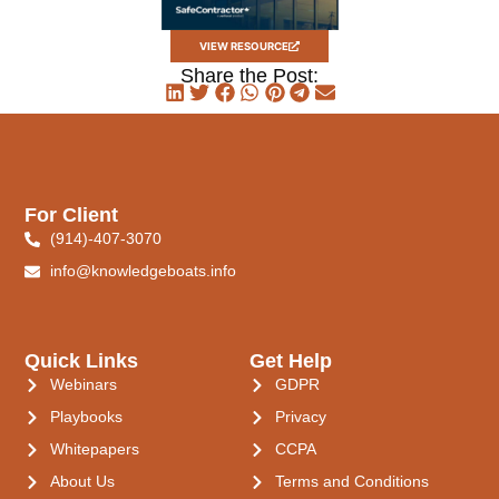
VIEW RESOURCE
Share the Post:
For Client
(914)-407-3070
info@knowledgeboats.info
Quick Links
Get Help
Webinars
GDPR
Playbooks
Privacy
Whitepapers
CCPA
About Us
Terms and Conditions