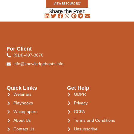
VIEW RESOURCE
Share the Post:
For Client
(914)-407-3070
info@knowledgeboats.info
Quick Links
Get Help
Webinars
GDPR
Playbooks
Privacy
Whitepapers
CCPA
About Us
Terms and Conditions
Contact Us
Unsubscribe