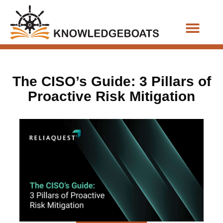
Business Functions
The CISO’s Guide: 3 Pillars of
Proactive Risk Mitigation