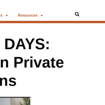
es
Resources
 DAYS:
n Private
ons