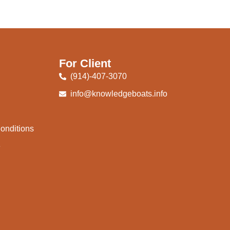
For Client
(914)-407-3070
info@knowledgeboats.info
onditions
e