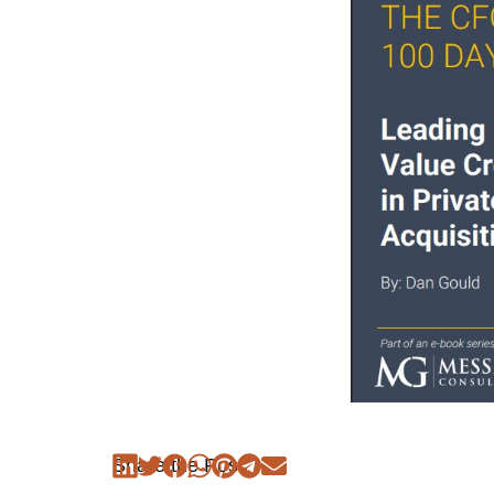
Share the Post: