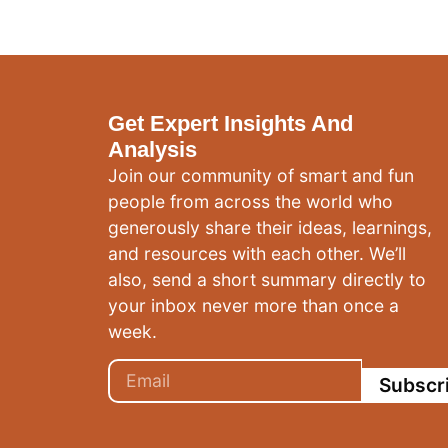
Get Expert Insights And
Analysis
Join our community of smart and fun
people from across the world who
generously share their ideas, learnings,
and resources with each other. We’ll
also, send a short summary directly to
your inbox never more than once a
week.
Subscr