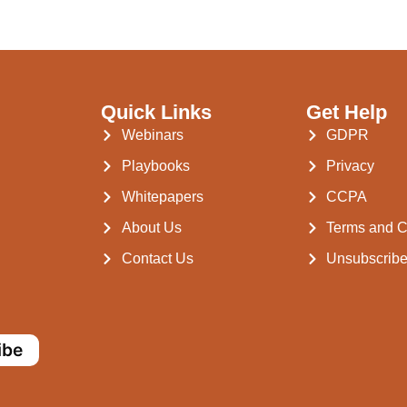
Quick Links
Get Help
Webinars
GDPR
Playbooks
Privacy
Whitepapers
CCPA
About Us
Terms and C
Contact Us
Unsubscrib
ibe