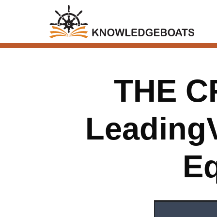
THE C
LeadingV
Eq