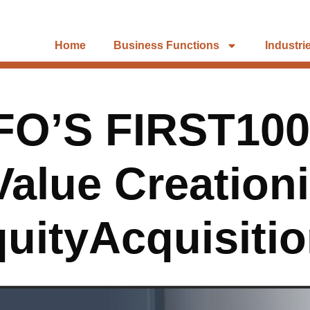
Home
Business Functions
Industri
FO’S FIRST100
alue Creationi
uityAcquisiti