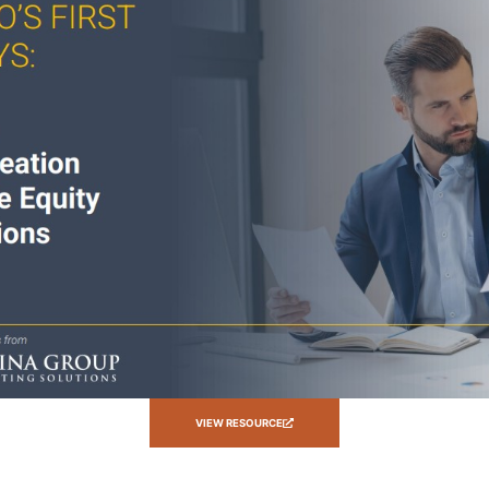
VIEW RESOURCE