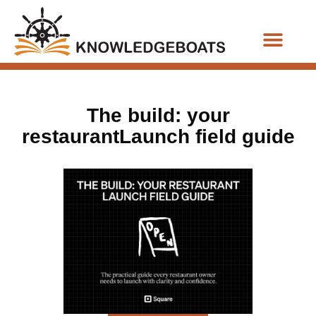
Business Functions
The build: your
restaurantLaunch field guide