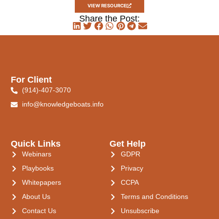
VIEW RESOURCE
Share the Post:
For Client
(914)-407-3070
info@knowledgeboats.info
Quick Links
Get Help
Webinars
GDPR
Playbooks
Privacy
Whitepapers
CCPA
About Us
Terms and Conditions
Contact Us
Unsubscribe