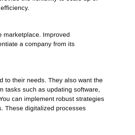
fficiency.
he marketplace. Improved
entiate a company from its
d to their needs. They also want the
rm tasks such as updating software,
s. You can implement robust strategies
s. These digitalized processes