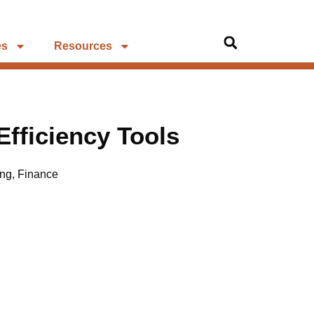
es
Resources
 Efficiency Tools
ing
,
Finance