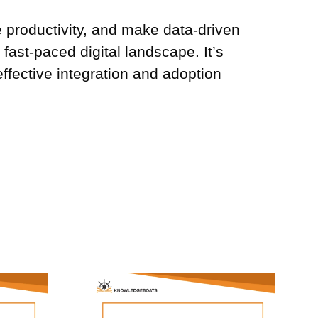
e productivity, and make data-driven
fast-paced digital landscape. It’s
effective integration and adoption