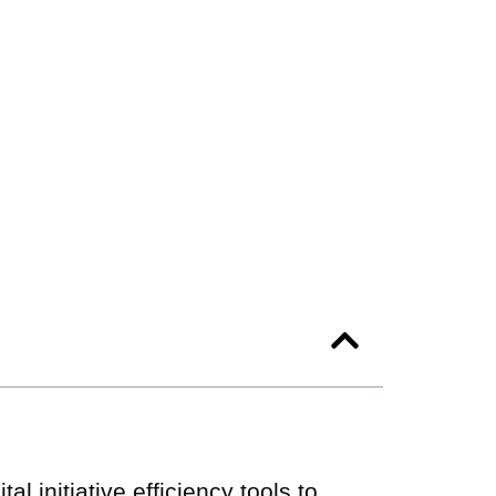
al initiative efficiency tools to