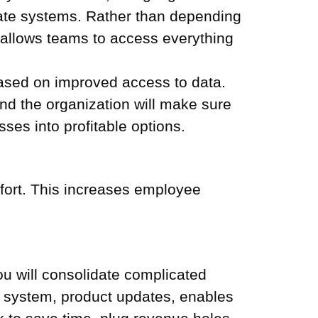
rate systems. Rather than depending
n allows teams to access everything
 based on improved access to data.
and the organization will make sure
ses into profitable options.
ffort. This increases employee
You will consolidate complicated
 system, product updates, enables