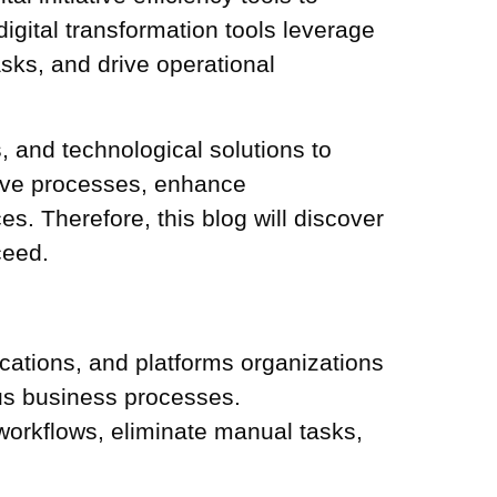
igital transformation tools
leverage
sks, and drive operational
s, and technological solutions to
tive processes, enhance
s. Therefore, this blog will discover
ceed.
lications, and platforms organizations
ous business processes.
workflows, eliminate manual tasks,