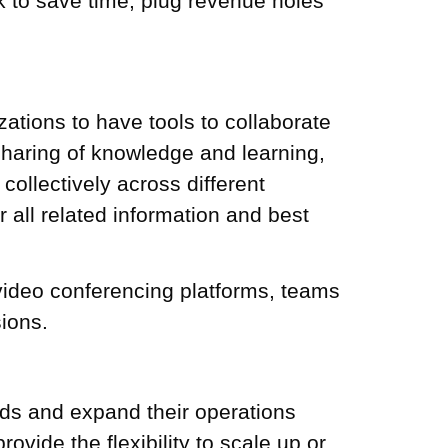
k
to save time, plug revenue holes
zations to have tools to collaborate
 sharing of knowledge and learning,
ollectively across different
r all related information and best
video conferencing platforms, teams
sions.
ands and expand their operations
ovide the flexibility to scale up or