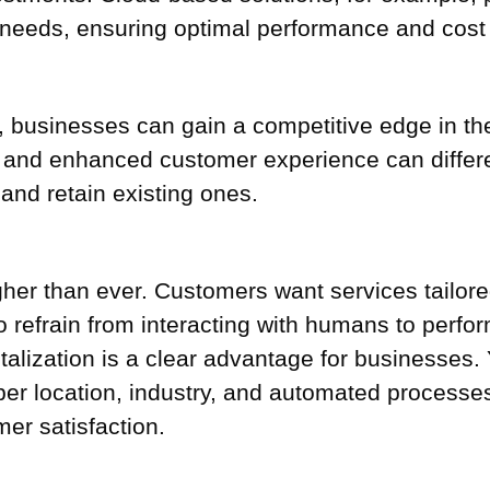
eeds, ensuring optimal performance and cost e
ls, businesses can gain a competitive edge in t
, and enhanced customer experience can differ
and retain existing ones.
her than ever. Customers want services tailore
 refrain from interacting with humans to perfo
gitalization is a clear advantage for businesse
 per location, industry, and automated processe
mer satisfaction.