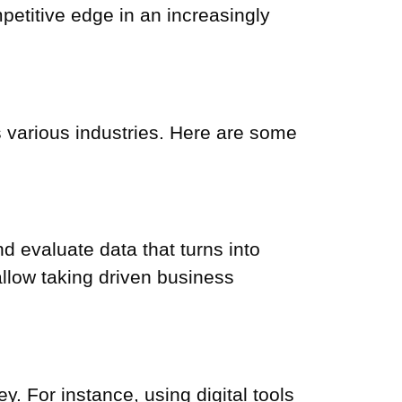
petitive edge in an increasingly
ss various industries. Here are some
d evaluate data that turns into
 allow taking
driven business
. For instance, using digital tools