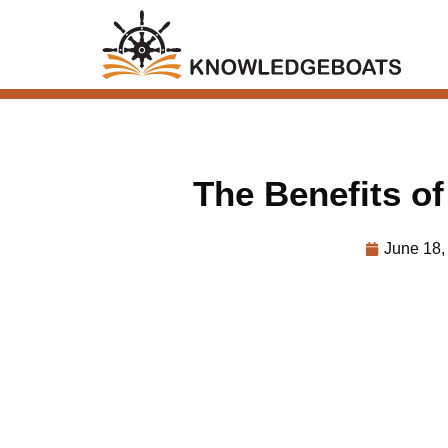
The Benefits of 
June 18,