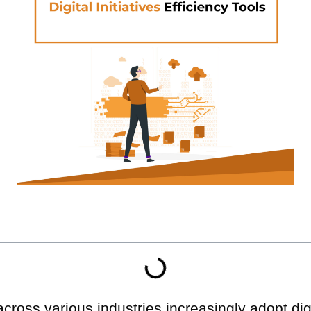
across various industries increasingly adopt digit