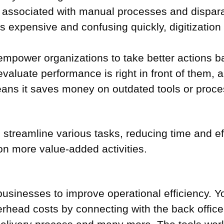
st associated with manual processes and dispa
is expensive and confusing quickly, digitizatio
ols empower organizations to take better actions
valuate performance is right in front of them, 
means it saves money on outdated tools or proces
d streamline various tasks, reducing time and e
 on more value-added activities.
low businesses to improve operational efficiency. 
head costs by connecting with the back office