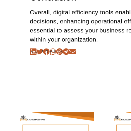
Overall, digital efficiency tools en
decisions, enhancing operational eff
essential to assess your business re
within your organization.
Share the Post: