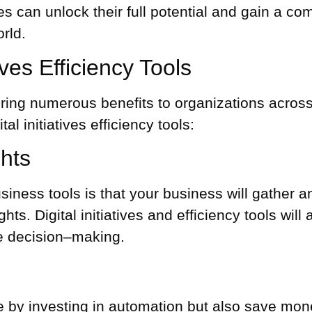
 can unlock their full potential and gain a com
rld.
tives Efficiency Tools
an bring numerous benefits to organizations acro
l initiatives efficiency tools:
hts
iness tools is that your business will gather an
hts. Digital initiatives and efficiency tools will
e decision–making.
e by investing in automation but also save money