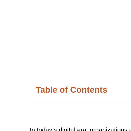
Table of Contents
In today’s digital era, organizations 