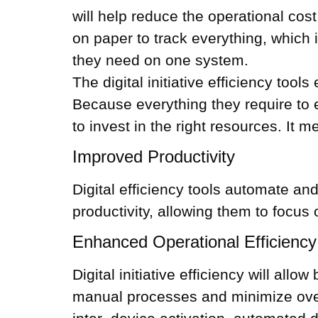
will help reduce the operational co
on paper to track everything, which 
they need on one system.
The digital initiative efficiency to
Because everything they require to e
to invest in the right resources. It 
Improved Productivity
Digital efficiency tools automate an
productivity, allowing them to focus
Enhanced Operational Efficiency
Digital initiative efficiency will al
manual processes and minimize over