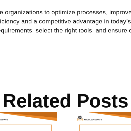
able organizations to optimize processes, improv
iciency and a competitive advantage in today’s 
quirements, select the right tools, and ensure 
Related Posts