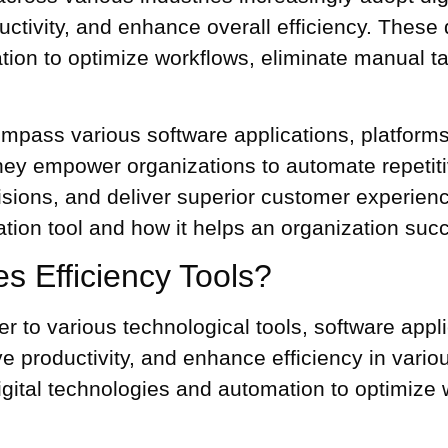
ctivity, and enhance overall efficiency. These
d
ion to optimize workflows, eliminate manual ta
ncompass various software applications, platform
hey empower organizations to automate repeti
sions, and deliver superior customer experience
ation tool
and how it helps an organization suc
ves Efficiency Tools?
refer to various technological tools, software app
ve productivity, and enhance efficiency in vari
igital technologies and automation to optimize 