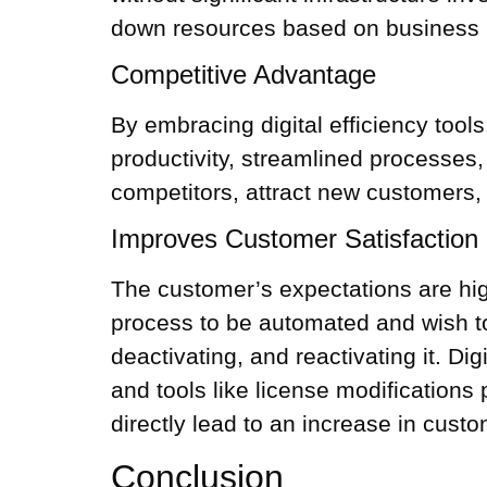
down resources based on business n
Competitive Advantage
By embracing digital efficiency too
productivity, streamlined processes
competitors, attract new customers, 
Improves Customer Satisfaction
The customer’s expectations are hig
process to be automated and wish to
deactivating, and reactivating it. Di
and tools like license modifications
directly lead to an increase in custo
Conclusion