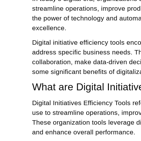
streamline operations, improve produ
the power of technology and automat
excellence.
Digital initiative efficiency tools e
address specific business needs. T
collaboration, make data-driven deci
some significant benefits of
digitaliz
What are Digital Initiati
Digital Initiatives Efficiency Tools 
use to streamline operations, impro
These
organization tools
leverage d
and enhance overall performance.