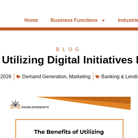
Home
Business Functions
Industri
BLOG
Utilizing Digital Initiatives
 2026
Demand Generation
,
Marketing
Banking & Lend