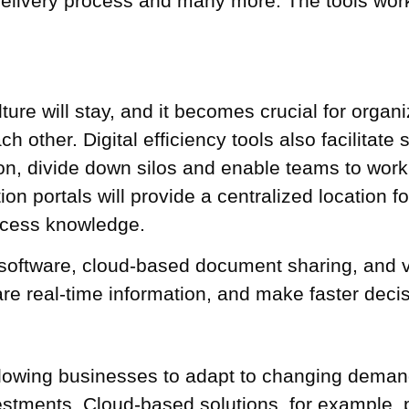
 delivery process and many more. The
tools wor
re will stay, and it becomes crucial for organi
 other. Digital efficiency tools also facilitate
n, divide down silos and enable teams to work c
on portals will provide a centralized location fo
ccess knowledge.
 software, cloud-based document sharing, and 
are real-time information, and make faster deci
y, allowing businesses to adapt to changing dem
vestments. Cloud-based solutions, for example, pr