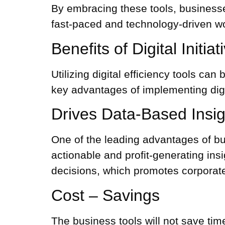
By embracing these tools, businesses
fast-paced and technology-driven wo
Benefits of Digital Initia
Utilizing digital efficiency tools c
key advantages of implementing digita
Drives Data-Based Insig
One of the leading advantages of bus
actionable and profit-generating insig
decisions, which promotes corporat
Cost – Savings
The
business tools
will not save tim