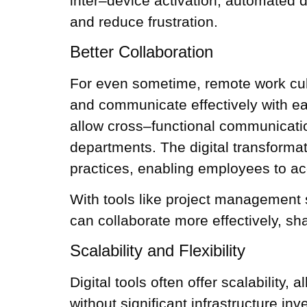
inter–device activation, automated
and reduce frustration.
Better Collaboration
For even sometime, remote work cultu
and communicate effectively with each
allow cross–functional communicatio
departments. The digital transformati
practices, enabling employees to a
With tools like project management
can collaborate more effectively, sh
Scalability and Flexibility
Digital tools often offer scalabilit
without significant infrastructure in