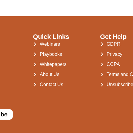
Quick Links
Get Help
Webinars
GDPR
Playbooks
Privacy
Whitepapers
CCPA
About Us
Terms and C
Contact Us
Unsubscrib
ibe