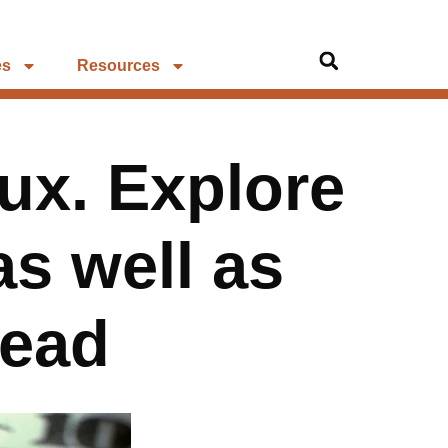
es
Resources
lux. Explore
as well as
head