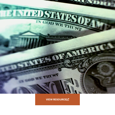
VIEW RESOURCE