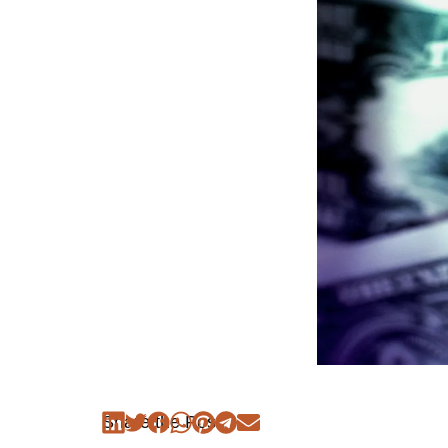
Share the Post: