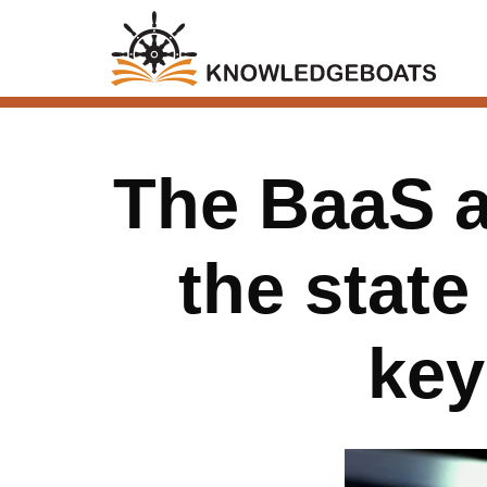
The BaaS as
the state
key