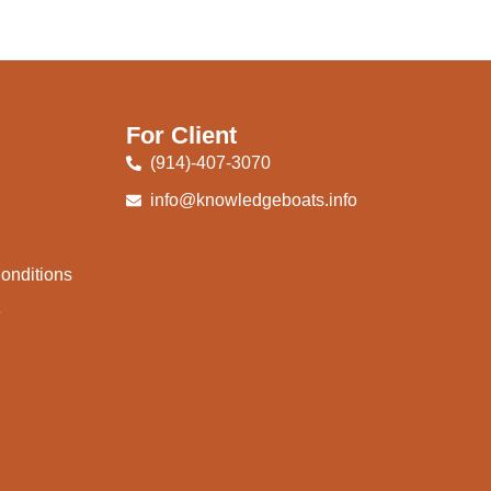
For Client
(914)-407-3070
info@knowledgeboats.info
onditions
e