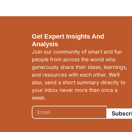
Get Expert Insights And
Analysis
Join our community of smart and fun
people from across the world who
generously share their ideas, learnings,
and resources with each other. We’ll
also, send a short summary directly to
your inbox never more than once a
week.
Subscr