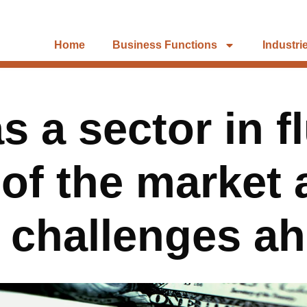
Home
Business Functions
Industri
 a sector in f
 of the market 
 challenges a