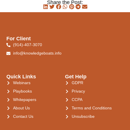
Share the Post:
For Client
(914)-407-3070
info@knowledgeboats.info
Quick Links
Get Help
Webinars
GDPR
Playbooks
Privacy
Whitepapers
CCPA
About Us
Terms and Conditions
Contact Us
Unsubscribe