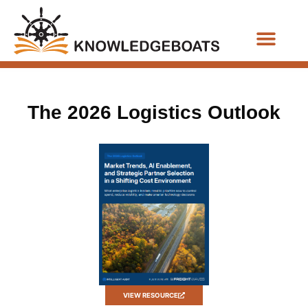
Business Functions
The 2026 Logistics Outlook
VIEW RESOURCE