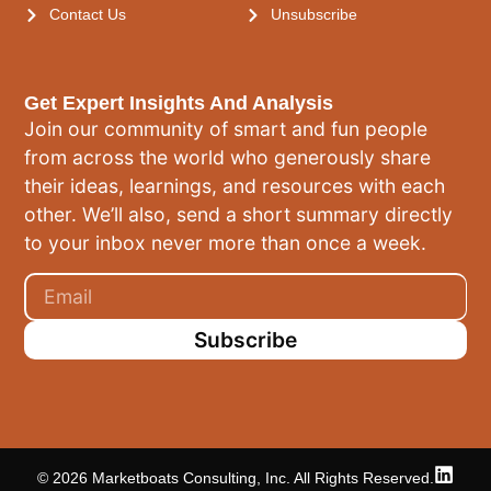
Contact Us
Unsubscribe
Get Expert Insights And Analysis
Join our community of smart and fun people
from across the world who generously share
their ideas, learnings, and resources with each
other. We’ll also, send a short summary directly
to your inbox never more than once a week.
Subscribe
© 2026 Marketboats Consulting, Inc. All Rights Reserved.