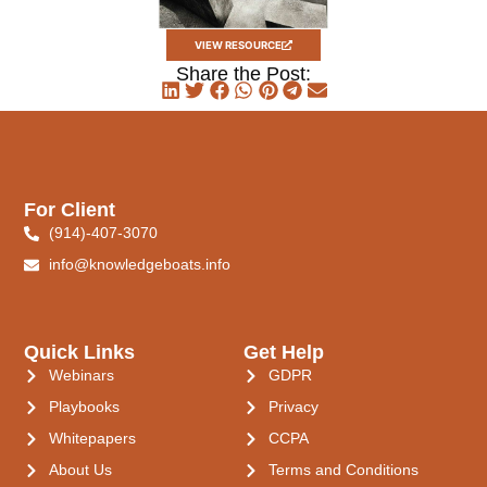
VIEW RESOURCE
Share the Post:
For Client
(914)-407-3070
info@knowledgeboats.info
Quick Links
Get Help
Webinars
GDPR
Playbooks
Privacy
Whitepapers
CCPA
About Us
Terms and Conditions