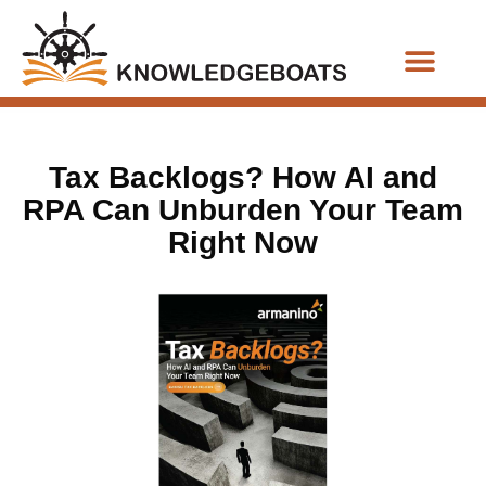
Business Functions
Tax Backlogs? How AI and
RPA Can Unburden Your Team
Right Now