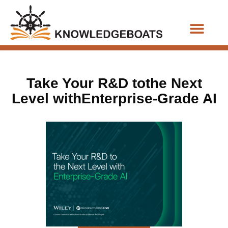
Business Functions
Take Your R&D tothe Next
Level withEnterprise-Grade AI