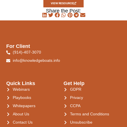
VIEW RESOURCE
Share the Post:
For Client
(914)-407-3070
info@knowledgeboats.info
Quick Links
Get Help
Webinars
GDPR
Playbooks
Privacy
Whitepapers
CCPA
About Us
Terms and Conditions
Contact Us
Unsubscribe