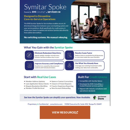
VIEW RESOURCE