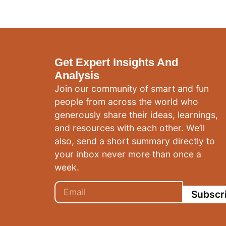
Get Expert Insights And
Analysis
Join our community of smart and fun
people from across the world who
generously share their ideas, learnings,
and resources with each other. We’ll
also, send a short summary directly to
your inbox never more than once a
week.
Subscr