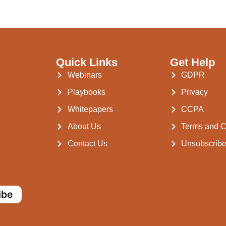
Quick Links
Get Help
Webinars
GDPR
Playbooks
Privacy
Whitepapers
CCPA
About Us
Terms and C
Contact Us
Unsubscrib
ibe