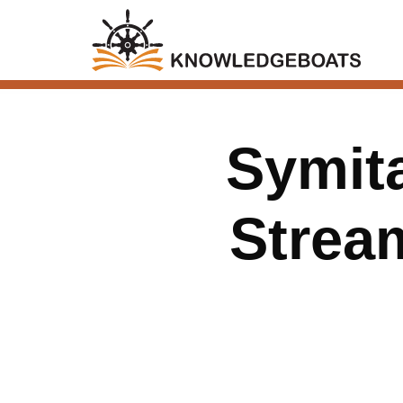
Symit
Stream