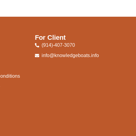
For Client
(914)-407-3070
info@knowledgeboats.info
onditions
e