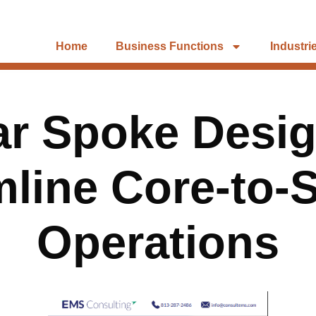
Home
Business Functions
Industri
ar Spoke Desig
line Core-to-
Operations