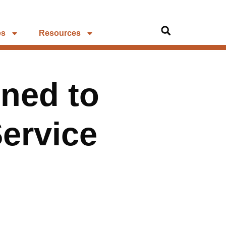
es
Resources
ned to
Service