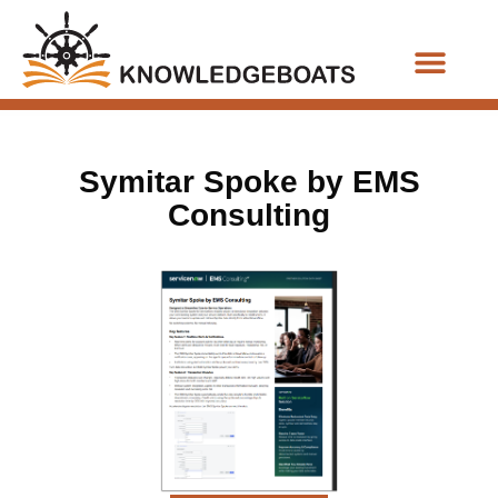
Business Functions
Symitar Spoke by EMS
Consulting