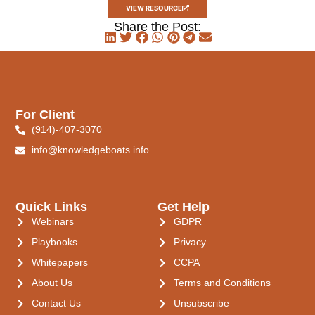
VIEW RESOURCE
Share the Post:
For Client
(914)-407-3070
info@knowledgeboats.info
Quick Links
Get Help
Webinars
GDPR
Playbooks
Privacy
Whitepapers
CCPA
About Us
Terms and Conditions
Contact Us
Unsubscribe