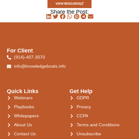
VIEW RESOURCE
Share the Post:
For Client
(914)-407-3070
info@knowledgeboats.info
Quick Links
Get Help
Webinars
GDPR
Playbooks
Privacy
Whitepapers
CCPA
About Us
Terms and Conditions
Contact Us
Unsubscribe