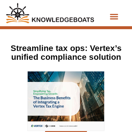
Business Functions
Streamline tax ops: Vertex’s
unified compliance solution