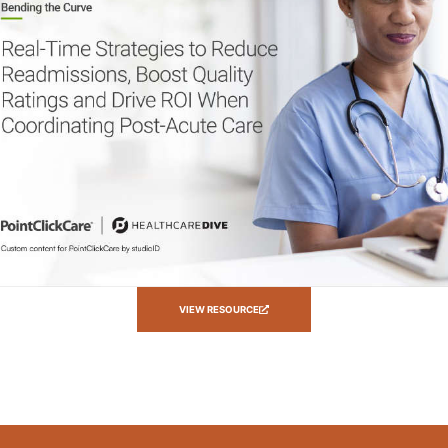
VIEW RESOURCE