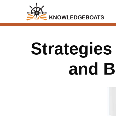
Strategie
and B