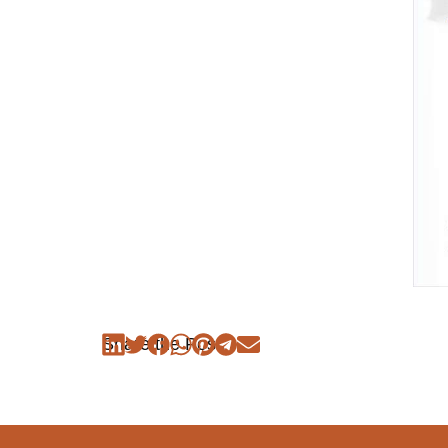
Share the Post: