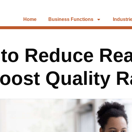
Home
Business Functions
Industri
s to Reduce Re
oost Quality R