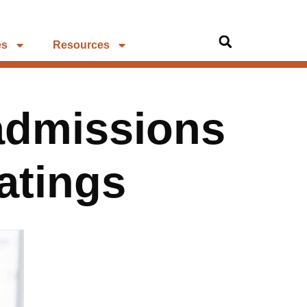
es
Resources
admissions
atings