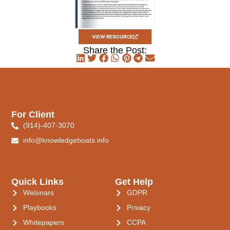
VIEW RESOURCE
Share the Post:
For Client
(914)-407-3070
info@knowledgeboats.info
Quick Links
Get Help
Webinars
GDPR
Playbooks
Privacy
Whitepapers
CCPA