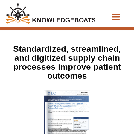
Business Functions
Standardized, streamlined,
and digitized supply chain
processes improve patient
outcomes