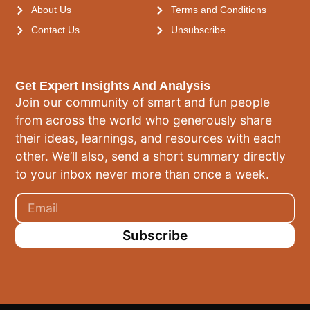
About Us
Terms and Conditions
Contact Us
Unsubscribe
Get Expert Insights And Analysis
Join our community of smart and fun people
from across the world who generously share
their ideas, learnings, and resources with each
other. We’ll also, send a short summary directly
to your inbox never more than once a week.
Subscribe