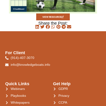
VIEW RESOURCE
Share the Post:
For Client
(914)-407-3070
info@knowledgeboats.info
Quick Links
Get Help
Webinars
GDPR
Playbooks
Privacy
Whitepapers
CCPA