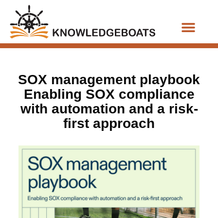
Business Functions
SOX management playbook
Enabling SOX compliance
with automation and a risk-
first approach