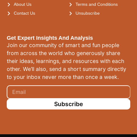
About Us
Terms and Conditions
Contact Us
Unsubscribe
Get Expert Insights And Analysis
Join our community of smart and fun people
from across the world who generously share
their ideas, learnings, and resources with each
other. We’ll also, send a short summary directly
to your inbox never more than once a week.
Subscribe