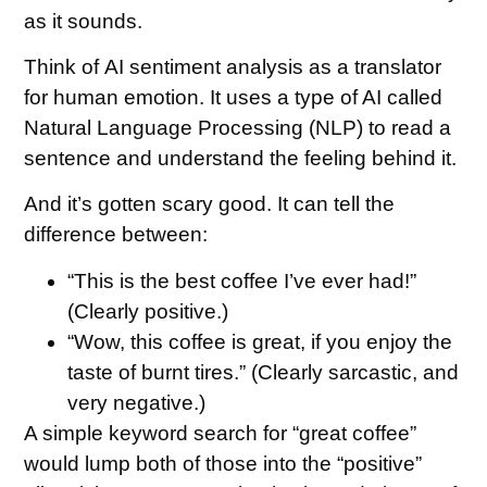
as it sounds.
Think of AI sentiment analysis as a translator
for human emotion. It uses a type of AI called
Natural Language Processing (NLP) to read a
sentence and understand the feeling behind it.
And it’s gotten scary good. It can tell the
difference between:
“This is the best coffee I’ve ever had!”
(Clearly positive.)
“Wow, this coffee is great, if you enjoy the
taste of burnt tires.” (Clearly sarcastic, and
very negative.)
A simple keyword search for “great coffee”
would lump both of those into the “positive”