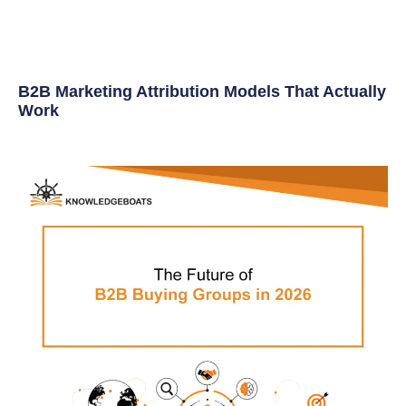
B2B Marketing Attribution Models That Actually
Work