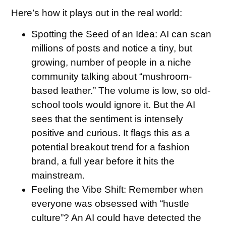
Here’s how it plays out in the real world:
Spotting the Seed of an Idea:
AI can scan
millions of posts and notice a tiny, but
growing, number of people in a niche
community talking about “mushroom-
based leather.” The volume is low, so old-
school tools would ignore it. But the AI
sees that the sentiment is intensely
positive and curious. It flags this as a
potential breakout trend for a fashion
brand, a full year before it hits the
mainstream.
Feeling the Vibe Shift:
Remember when
everyone was obsessed with “hustle
culture”? An AI could have detected the