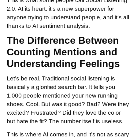
This is what some people call Social Listening
2.0. At its heart, it’s a new superpower for
anyone trying to understand people, and it’s all
thanks to AI sentiment analysis.
The Difference Between
Counting Mentions and
Understanding Feelings
Let’s be real. Traditional social listening is
basically a glorified search bar. It tells you
1,000 people mentioned your new running
shoes. Cool. But was it good? Bad? Were they
excited? Frustrated? Did they love the color
but hate the fit? The number itself is useless.
This is where AI comes in, and it’s not as scary