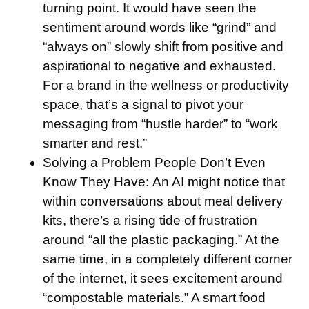
turning point. It would have seen the
sentiment around words like “grind” and
“always on” slowly shift from positive and
aspirational to negative and exhausted.
For a brand in the wellness or productivity
space, that’s a signal to pivot your
messaging from “hustle harder” to “work
smarter and rest.”
Solving a Problem People Don’t Even
Know They Have:
An AI might notice that
within conversations about meal delivery
kits, there’s a rising tide of frustration
around “all the plastic packaging.” At the
same time, in a completely different corner
of the internet, it sees excitement around
“compostable materials.” A smart food