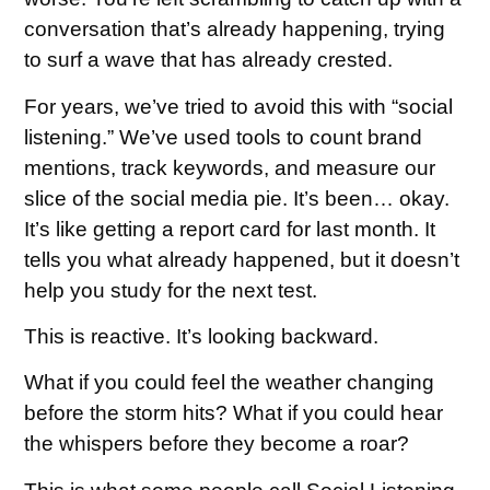
conversation that’s already happening, trying
to surf a wave that has already crested.
For years, we’ve tried to avoid this with “social
listening.” We’ve used tools to count brand
mentions, track keywords, and measure our
slice of the social media pie. It’s been… okay.
It’s like getting a report card for last month. It
tells you what already happened, but it doesn’t
help you study for the next test.
This is reactive. It’s looking backward.
What if you could feel the weather changing
before the storm hits? What if you could hear
the whispers before they become a roar?