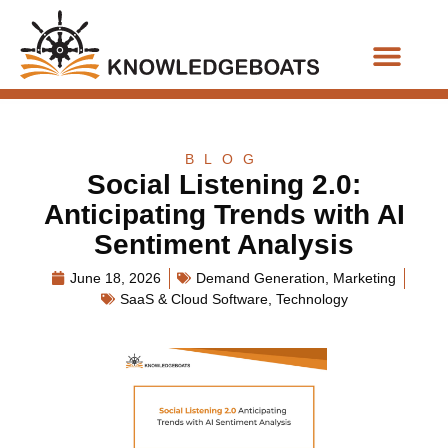
Business Functions
BLOG
Social Listening 2.0:
Anticipating Trends with AI
Sentiment Analysis
June 18, 2026
Demand Generation
,
Marketing
SaaS & Cloud Software
,
Technology