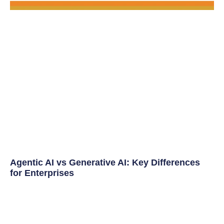
Agentic AI vs Generative AI: Key Differences
for Enterprises