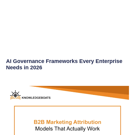
AI Governance Frameworks Every Enterprise
Needs in 2026