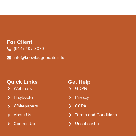
For Client
(914)-407-3070
info@knowledgeboats.info
Quick Links
Get Help
Webinars
GDPR
Playbooks
Privacy
Whitepapers
CCPA
About Us
Terms and Conditions
Contact Us
Unsubscribe