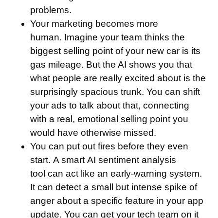
problems.
Your marketing becomes more
human.
Imagine your team thinks the
biggest selling point of your new car is its
gas mileage. But the AI shows you that
what people are really excited about is the
surprisingly spacious trunk. You can shift
your ads to talk about that, connecting
with a real, emotional selling point you
would have otherwise missed.
You can put out fires before they even
start.
A smart AI sentiment analysis
tool can act like an early-warning system.
It can detect a small but intense spike of
anger about a specific feature in your app
update. You can get your tech team on it