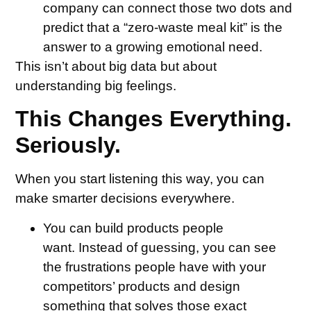
company can connect those two dots and
predict that a “zero-waste meal kit” is the
answer to a growing emotional need.
This isn’t about big data but about
understanding big feelings.
This Changes Everything.
Seriously.
When you start listening this way, you can
make smarter decisions everywhere.
You can build products people
want.
Instead of guessing, you can see
the frustrations people have with your
competitors’ products and design
something that solves those exact