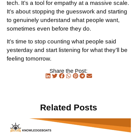
tech. It’s a tool for empathy at a massive scale.
It’s about stopping the guesswork and starting
to genuinely understand what people want,
sometimes even before they do.
It’s time to stop counting what people said
yesterday and start listening for what they’ll be
feeling tomorrow.
Share the Post:
Related Posts