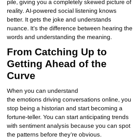
pile, giving you a completely skewed picture of
reality. AI-powered social listening knows
better. It gets the joke and understands
nuance. It’s the difference between hearing the
words and understanding the meaning.
From Catching Up to
Getting Ahead of the
Curve
When you can understand
the emotions driving conversations online, you
stop being a historian and start becoming a
fortune-teller. You can start anticipating trends
with sentiment analysis because you can spot
the patterns before they’re obvious.