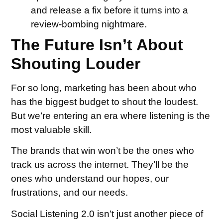
and release a fix before it turns into a
review-bombing nightmare.
The Future Isn’t About
Shouting Louder
For so long, marketing has been about who
has the biggest budget to shout the loudest.
But we’re entering an era where listening is the
most valuable skill.
The brands that win won’t be the ones who
track us across the internet. They’ll be the
ones who understand our hopes, our
frustrations, and our needs.
Social Listening 2.0 isn’t just another piece of