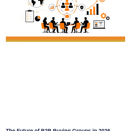
The Future of B2B Buying Groups in 2026