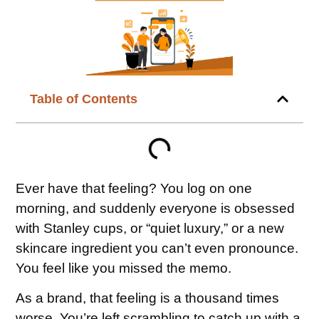
Table of Contents
Ever have that feeling? You log on one
morning, and suddenly everyone is obsessed
with Stanley cups, or “quiet luxury,” or a new
skincare ingredient you can’t even pronounce.
You feel like you missed the memo.
As a brand, that feeling is a thousand times
worse. You’re left scrambling to catch up with a