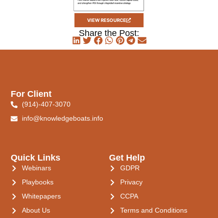
VIEW RESOURCE
Share the Post:
For Client
(914)-407-3070
info@knowledgeboats.info
Quick Links
Get Help
Webinars
GDPR
Playbooks
Privacy
Whitepapers
CCPA
About Us
Terms and Conditions