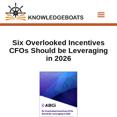
Business Functions
Six Overlooked Incentives
CFOs Should be Leveraging
in 2026