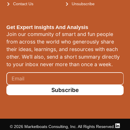
Contact Us
Unsubscribe
Get Expert Insights And Analysis
Join our community of smart and fun people
from across the world who generously share
their ideas, learnings, and resources with each
other. We’ll also, send a short summary directly
to your inbox never more than once a week.
Subscribe
© 2026 Marketboats Consulting, Inc. All Rights Reserved.