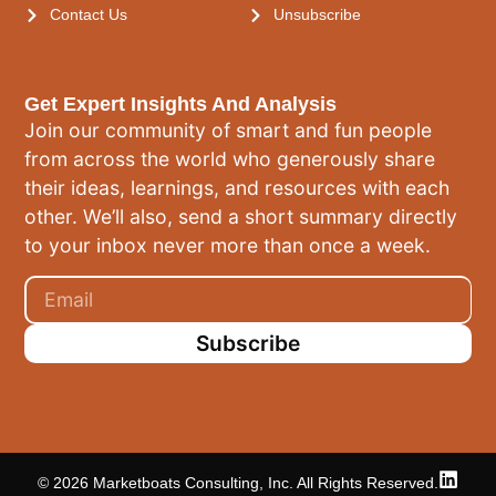
Contact Us
Unsubscribe
Get Expert Insights And Analysis
Join our community of smart and fun people
from across the world who generously share
their ideas, learnings, and resources with each
other. We’ll also, send a short summary directly
to your inbox never more than once a week.
Subscribe
© 2026 Marketboats Consulting, Inc. All Rights Reserved.