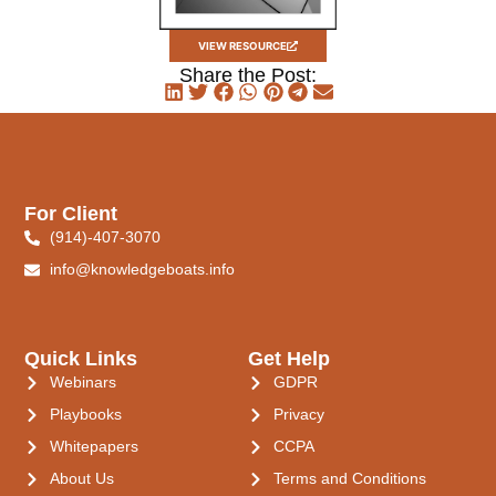
VIEW RESOURCE
Share the Post:
For Client
(914)-407-3070
info@knowledgeboats.info
Quick Links
Get Help
Webinars
GDPR
Playbooks
Privacy
Whitepapers
CCPA
About Us
Terms and Conditions