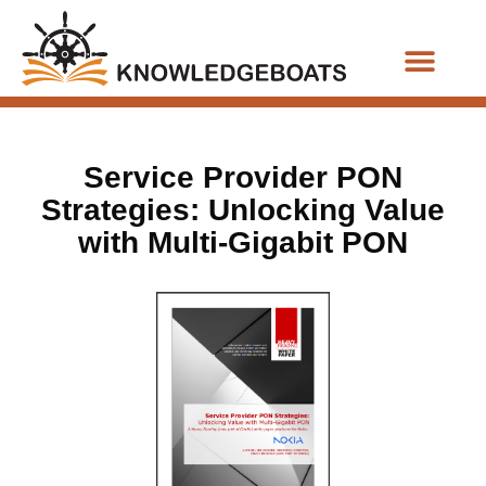
Business Functions
Service Provider PON
Strategies: Unlocking Value
with Multi-Gigabit PON