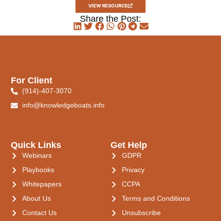
VIEW RESOURCE
Share the Post:
For Client
(914)-407-3070
info@knowledgeboats.info
Quick Links
Get Help
Webinars
GDPR
Playbooks
Privacy
Whitepapers
CCPA
About Us
Terms and Conditions
Contact Us
Unsubscribe