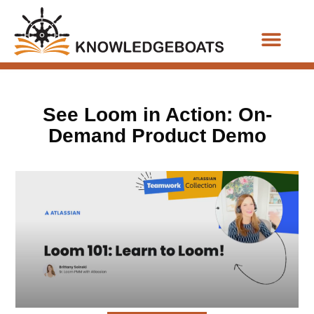
Business Functions
See Loom in Action: On-
Demand Product Demo