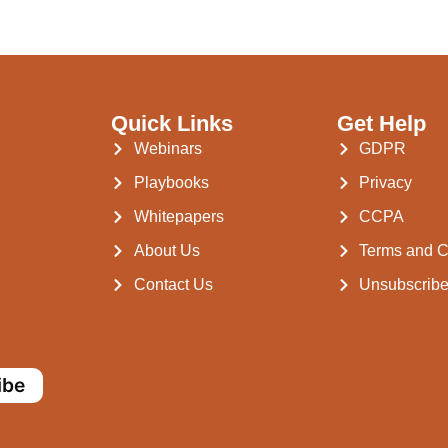
Quick Links
Get Help
Webinars
GDPR
Playbooks
Privacy
Whitepapers
CCPA
About Us
Terms and C
Contact Us
Unsubscrib
ibe