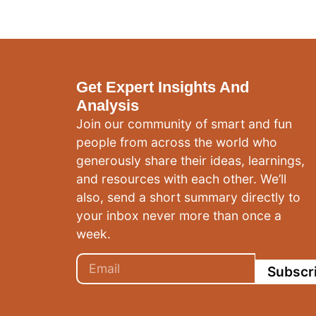
Get Expert Insights And
Analysis
Join our community of smart and fun
people from across the world who
generously share their ideas, learnings,
and resources with each other. We’ll
also, send a short summary directly to
your inbox never more than once a
week.
Subscr