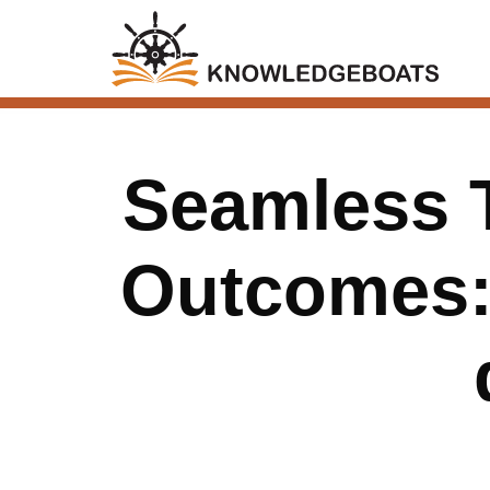
Seamless T
Outcomes: