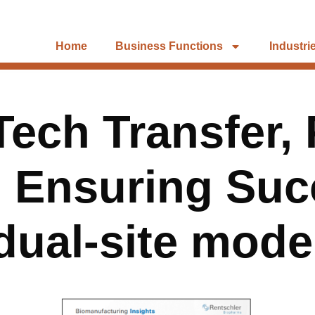
Home
Business Functions
Industri
ech Transfer, 
 Ensuring Succ
dual-site mode