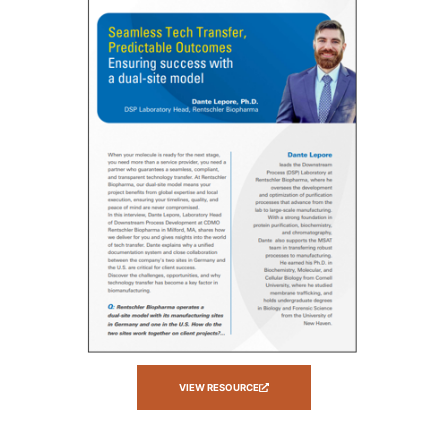
VIEW RESOURCE