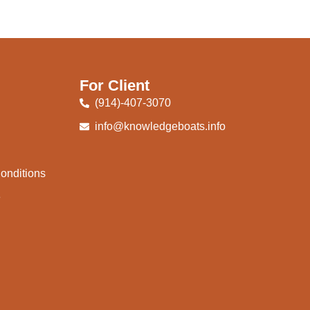
For Client
(914)-407-3070
info@knowledgeboats.info
onditions
e