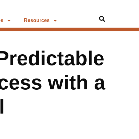
es
Resources
Predictable
ess with a
l