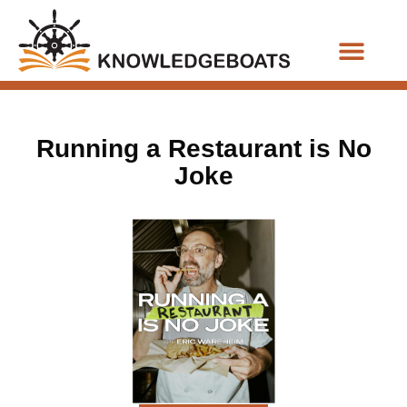
Business Functions
Running a Restaurant is No
Joke