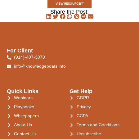
VIEW RESOURCE
Share the Post:
For Client
(914)-407-3070
info@knowledgeboats.info
Quick Links
Get Help
Webinars
GDPR
Playbooks
Privacy
Whitepapers
CCPA
About Us
Terms and Conditions
Contact Us
Unsubscribe