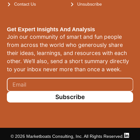
Contact Us
Unsubscribe
Get Expert Insights And Analysis
Join our community of smart and fun people
from across the world who generously share
their ideas, learnings, and resources with each
other. We’ll also, send a short summary directly
to your inbox never more than once a week.
Subscribe
© 2026 Marketboats Consulting, Inc. All Rights Reserved.