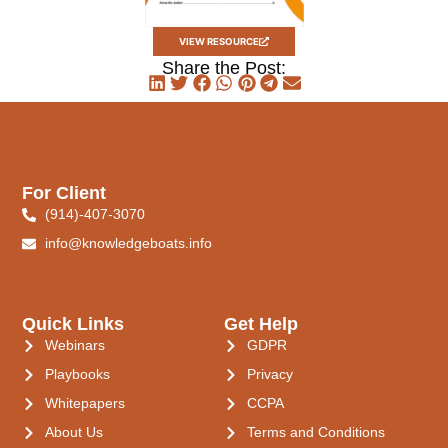
VIEW RESOURCE
Share the Post:
For Client
(914)-407-3070
info@knowledgeboats.info
Quick Links
Get Help
Webinars
GDPR
Playbooks
Privacy
Whitepapers
CCPA
About Us
Terms and Conditions