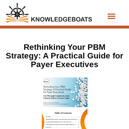
Business Functions
Rethinking Your PBM
Strategy: A Practical Guide for
Payer Executives