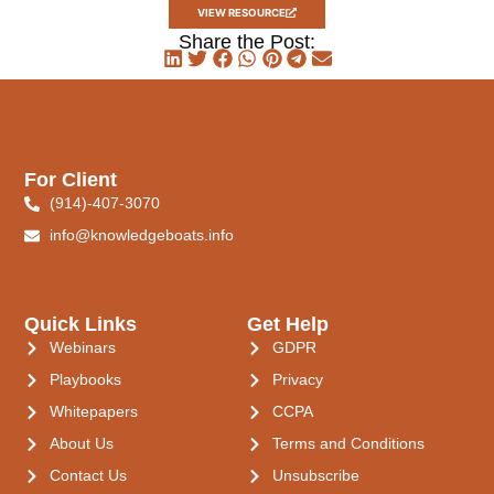
VIEW RESOURCE
Share the Post:
For Client
(914)-407-3070
info@knowledgeboats.info
Quick Links
Get Help
Webinars
GDPR
Playbooks
Privacy
Whitepapers
CCPA
About Us
Terms and Conditions
Contact Us
Unsubscribe