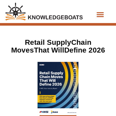
Business Functions
Retail SupplyChain
MovesThat WillDefine 2026