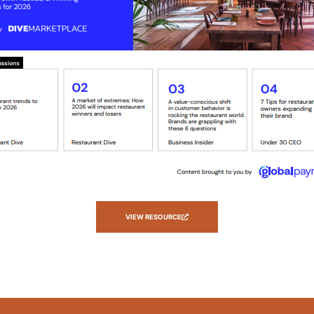
VIEW RESOURCE