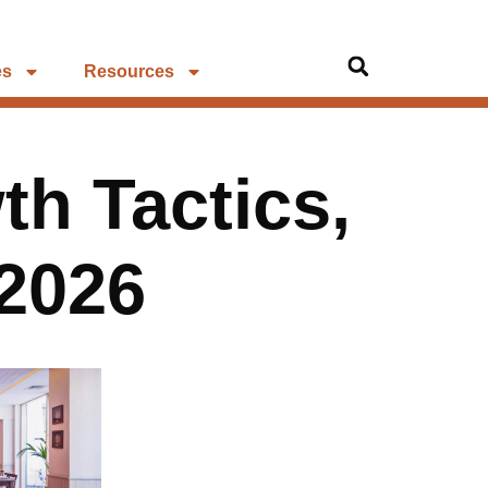
es
Resources
th Tactics,
 2026