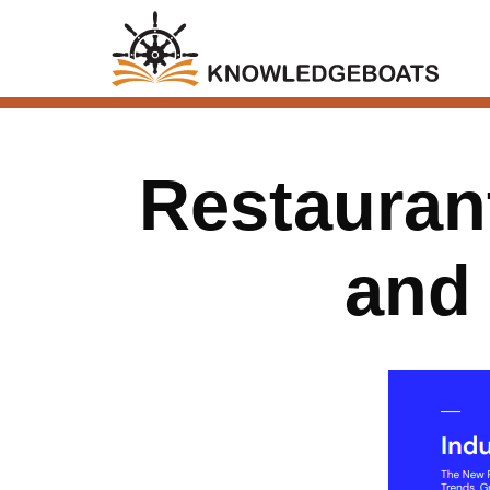
Restaurant
and 