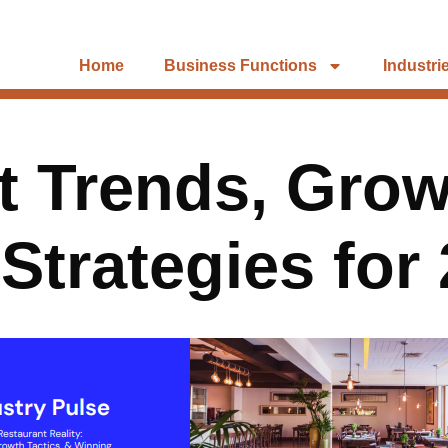
Home
Business Functions
Industri
 Trends, Grow
Strategies for