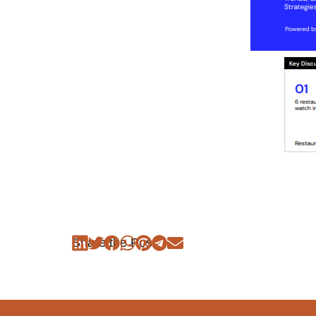
Share the Post: