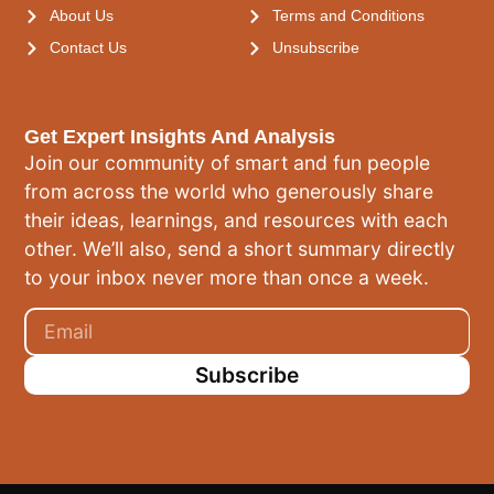
About Us
Terms and Conditions
Contact Us
Unsubscribe
Get Expert Insights And Analysis
Join our community of smart and fun people
from across the world who generously share
their ideas, learnings, and resources with each
other. We’ll also, send a short summary directly
to your inbox never more than once a week.
Subscribe