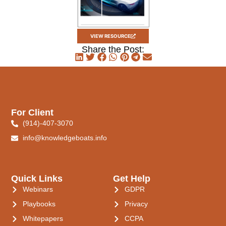
VIEW RESOURCE
Share the Post:
For Client
(914)-407-3070
info@knowledgeboats.info
Quick Links
Get Help
Webinars
GDPR
Playbooks
Privacy
Whitepapers
CCPA