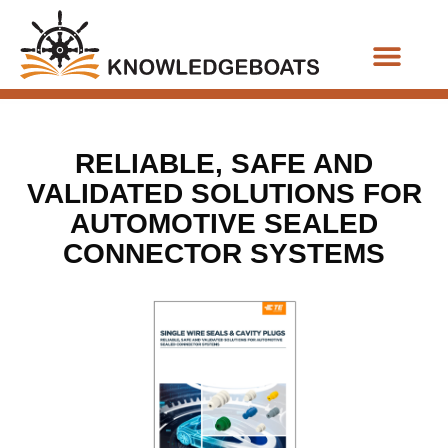
Business Functions
RELIABLE, SAFE AND
VALIDATED SOLUTIONS FOR
AUTOMOTIVE SEALED
CONNECTOR SYSTEMS