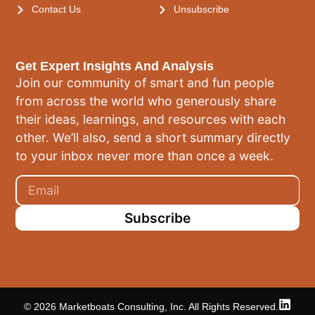
Contact Us
Unsubscribe
Get Expert Insights And Analysis
Join our community of smart and fun people
from across the world who generously share
their ideas, learnings, and resources with each
other. We’ll also, send a short summary directly
to your inbox never more than once a week.
Subscribe
© 2026 Marketboats Consulting, Inc. All Rights Reserved.