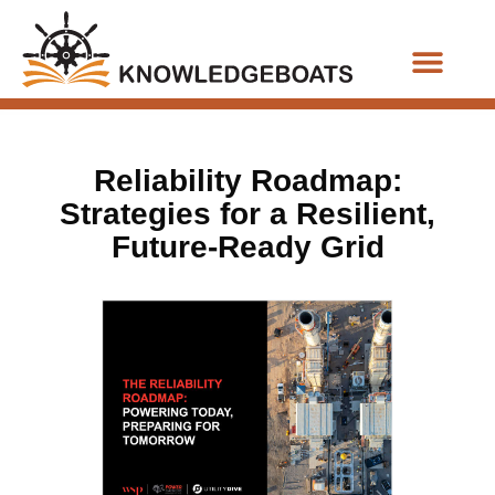
Business Functions
Reliability Roadmap:
Strategies for a Resilient,
Future-Ready Grid