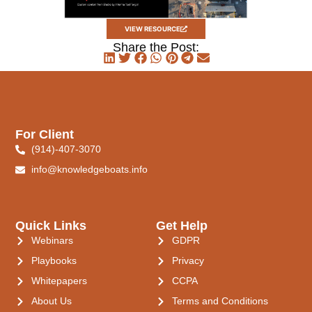
VIEW RESOURCE
Share the Post:
For Client
(914)-407-3070
info@knowledgeboats.info
Quick Links
Get Help
Webinars
GDPR
Playbooks
Privacy
Whitepapers
CCPA
About Us
Terms and Conditions