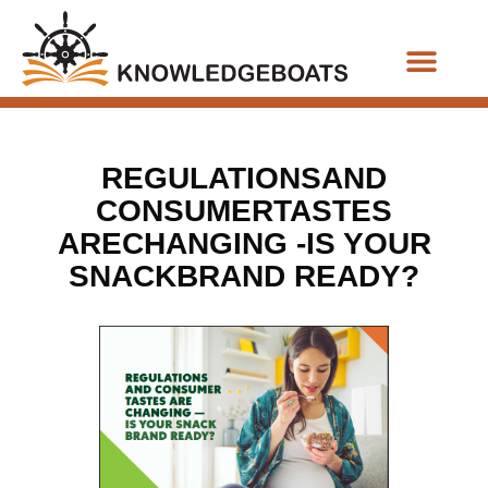
Business Functions
REGULATIONSAND
CONSUMERTASTES
ARECHANGING -IS YOUR
SNACKBRAND READY?