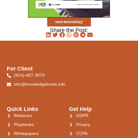
VIEW RESOURCE
Share the Post:
For Client
(914)-407-3070
info@knowledgeboats.info
Quick Links
Get Help
Webinars
GDPR
Playbooks
Privacy
Whitepapers
CCPA