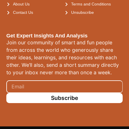
About Us
Terms and Conditions
Contact Us
Unsubscribe
Get Expert Insights And Analysis
Join our community of smart and fun people
from across the world who generously share
their ideas, learnings, and resources with each
other. We’ll also, send a short summary directly
to your inbox never more than once a week.
Subscribe