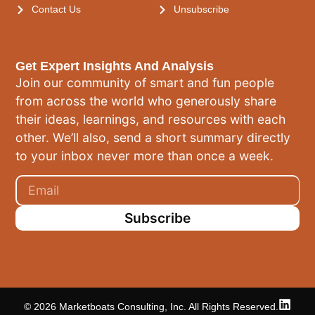
Contact Us
Unsubscribe
Get Expert Insights And Analysis
Join our community of smart and fun people
from across the world who generously share
their ideas, learnings, and resources with each
other. We’ll also, send a short summary directly
to your inbox never more than once a week.
Subscribe
© 2026 Marketboats Consulting, Inc. All Rights Reserved.