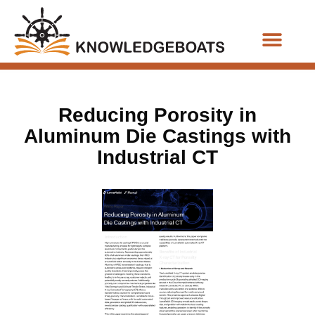
Business Functions
Reducing Porosity in
Aluminum Die Castings with
Industrial CT