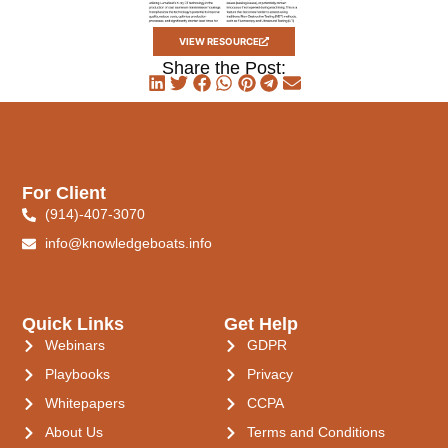
VIEW RESOURCE
Share the Post:
For Client
(914)-407-3070
info@knowledgeboats.info
Quick Links
Get Help
Webinars
GDPR
Playbooks
Privacy
Whitepapers
CCPA
About Us
Terms and Conditions