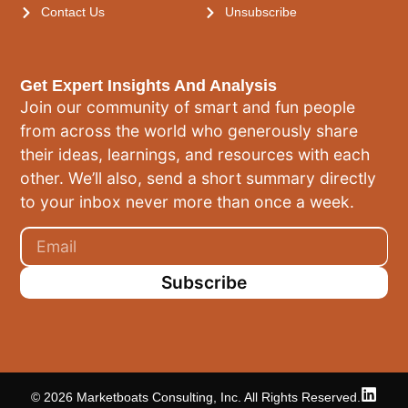
Contact Us
Unsubscribe
Get Expert Insights And Analysis
Join our community of smart and fun people
from across the world who generously share
their ideas, learnings, and resources with each
other. We’ll also, send a short summary directly
to your inbox never more than once a week.
Subscribe
© 2026 Marketboats Consulting, Inc. All Rights Reserved.