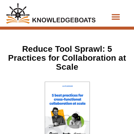
Business Functions
Reduce Tool Sprawl: 5
Practices for Collaboration at
Scale