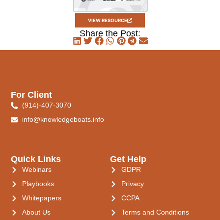
VIEW RESOURCE
Share the Post:
For Client
(914)-407-3070
info@knowledgeboats.info
Quick Links
Get Help
Webinars
GDPR
Playbooks
Privacy
Whitepapers
CCPA
About Us
Terms and Conditions