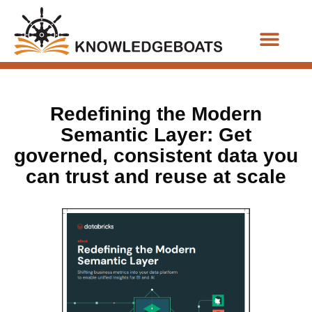
Business Functions
Redefining the Modern
Semantic Layer: Get
governed, consistent data you
can trust and reuse at scale