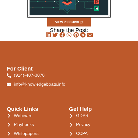
VIEW RESOURCE
Share the Post:
For Client
(914)-407-3070
info@knowledgeboats.info
Quick Links
Get Help
Webinars
GDPR
Playbooks
Privacy
Whitepapers
CCPA