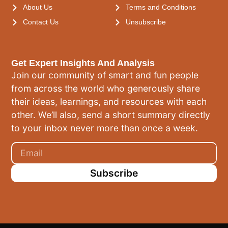
About Us
Terms and Conditions
Contact Us
Unsubscribe
Get Expert Insights And Analysis
Join our community of smart and fun people
from across the world who generously share
their ideas, learnings, and resources with each
other. We’ll also, send a short summary directly
to your inbox never more than once a week.
Subscribe