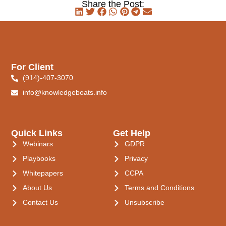
Share the Post:
For Client
(914)-407-3070
info@knowledgeboats.info
Quick Links
Get Help
Webinars
GDPR
Playbooks
Privacy
Whitepapers
CCPA
About Us
Terms and Conditions
Contact Us
Unsubscribe