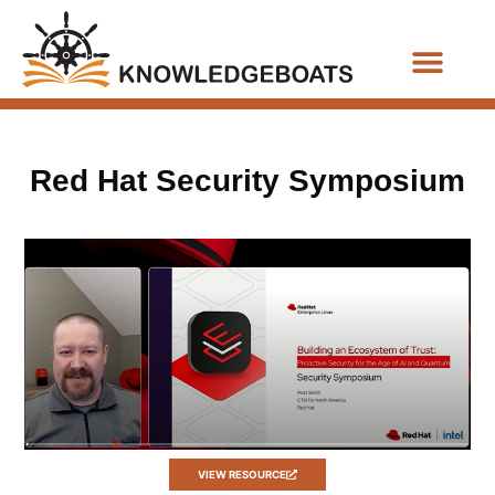
Business Functions
Red Hat Security Symposium
VIEW RESOURCE