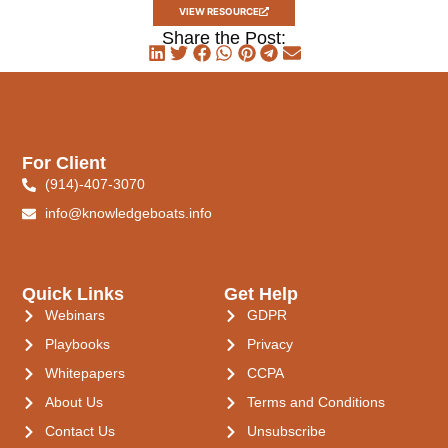
VIEW RESOURCE
Share the Post:
For Client
(914)-407-3070
info@knowledgeboats.info
Quick Links
Get Help
Webinars
GDPR
Playbooks
Privacy
Whitepapers
CCPA
About Us
Terms and Conditions
Contact Us
Unsubscribe