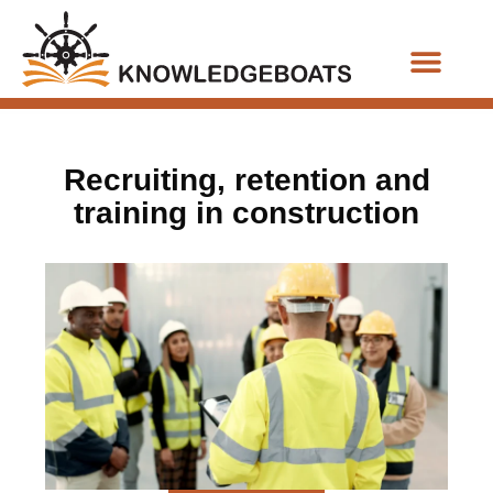
Business Functions
Recruiting, retention and
training in construction