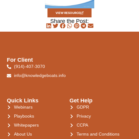
VIEW RESOURCE
Share the Post:
For Client
(914)-407-3070
info@knowledgeboats.info
Quick Links
Get Help
Webinars
GDPR
Playbooks
Privacy
Whitepapers
CCPA
About Us
Terms and Conditions