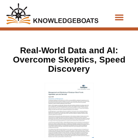
Business Functions
Real-World Data and AI:
Overcome Skeptics, Speed
Discovery