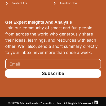
Contact Us
Unsubscribe
Get Expert Insights And Analysis
Join our community of smart and fun people
from across the world who generously share
their ideas, learnings, and resources with each
other. We’ll also, send a short summary directly
to your inbox never more than once a week.
Subscribe
© 2026 Marketboats Consulting, Inc. All Rights Reserved.