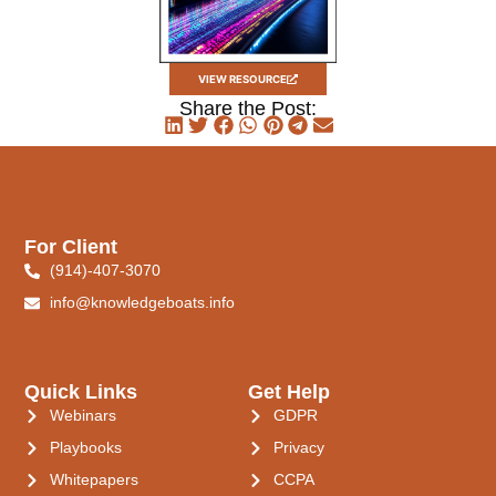
VIEW RESOURCE
Share the Post:
For Client
(914)-407-3070
info@knowledgeboats.info
Quick Links
Get Help
Webinars
GDPR
Playbooks
Privacy
Whitepapers
CCPA