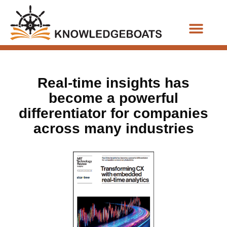
Business Functions
Real-time insights has
become a powerful
differentiator for companies
across many industries