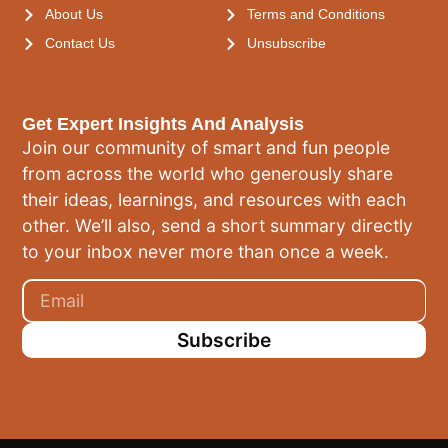
About Us
Terms and Conditions
Contact Us
Unsubscribe
Get Expert Insights And Analysis
Join our community of smart and fun people
from across the world who generously share
their ideas, learnings, and resources with each
other. We’ll also, send a short summary directly
to your inbox never more than once a week.
Subscribe