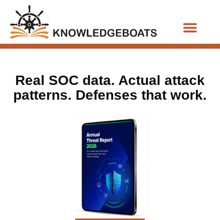
Business Functions
Real SOC data. Actual attack
patterns. Defenses that work.