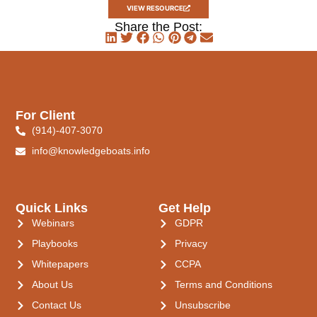
VIEW RESOURCE
Share the Post:
For Client
(914)-407-3070
info@knowledgeboats.info
Quick Links
Get Help
Webinars
GDPR
Playbooks
Privacy
Whitepapers
CCPA
About Us
Terms and Conditions
Contact Us
Unsubscribe