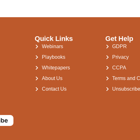
Quick Links
Get Help
Webinars
GDPR
Playbooks
Privacy
Whitepapers
CCPA
About Us
Terms and C
Contact Us
Unsubscrib
ibe