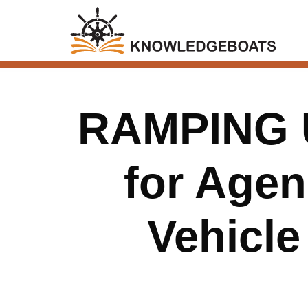
RAMPING 
for Age
Vehicle