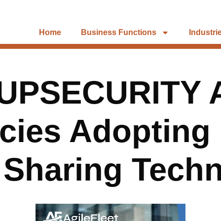
Home
Business Functions
Industri
UPSECURITY 
ncies Adopting
 Sharing Tech