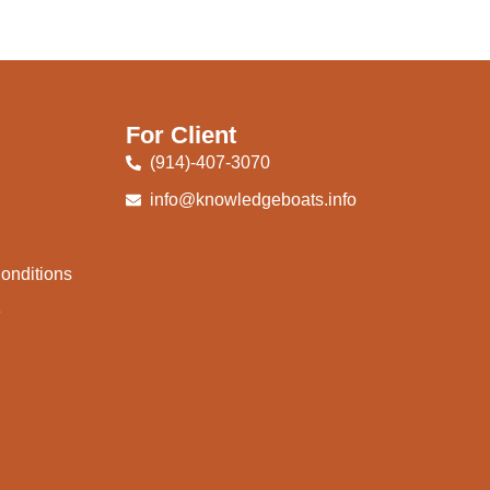
For Client
(914)-407-3070
info@knowledgeboats.info
onditions
e