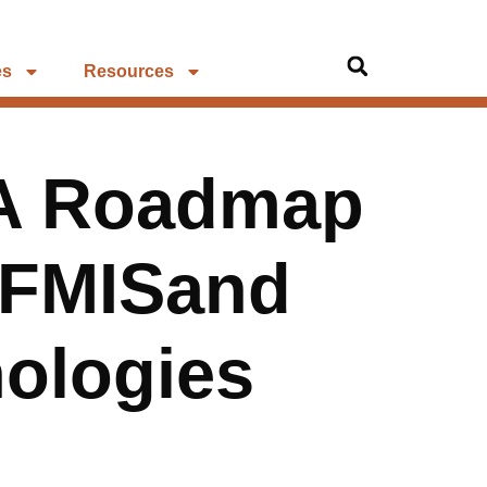
es
Resources
A Roadmap
 FMISand
nologies