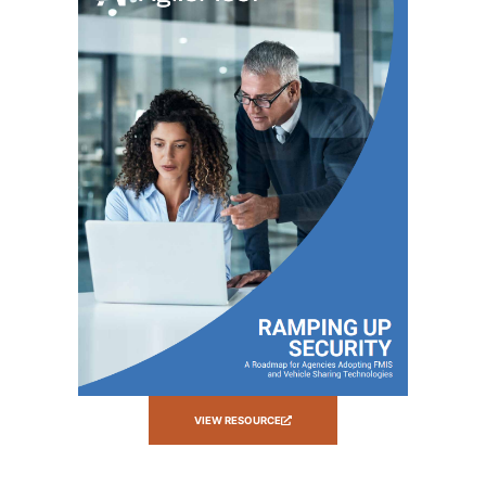
VIEW RESOURCE