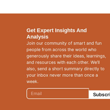
Get Expert Insights And
Analysis
Join our community of smart and fun
people from across the world who
generously share their ideas, learnings,
and resources with each other. We’ll
also, send a short summary directly to
your inbox never more than once a
week.
Subscr