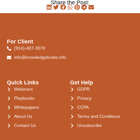
Share the Post:
For Client
(914)-407-3070
info@knowledgeboats.info
Quick Links
Get Help
Webinars
GDPR
Playbooks
Privacy
Whitepapers
CCPA
About Us
Terms and Conditions
Contact Us
Unsubscribe