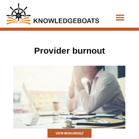
Business Functions
Provider burnout
VIEW RESOURCE