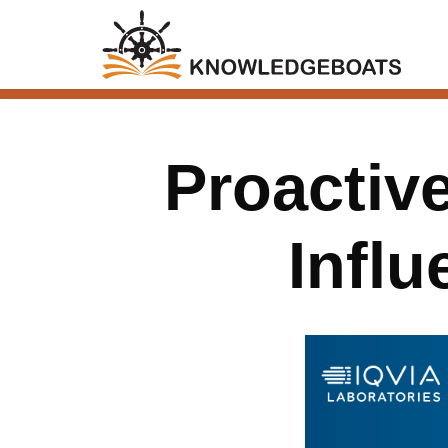
Proactiv
Infl