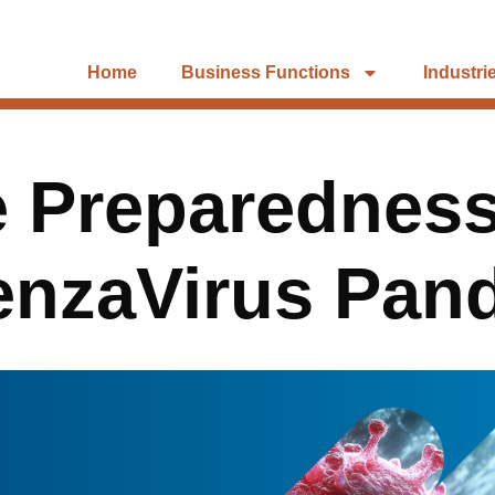
Home
Business Functions
Industri
e Preparedness
uenzaVirus Pan