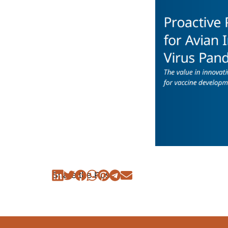
Share the Post: