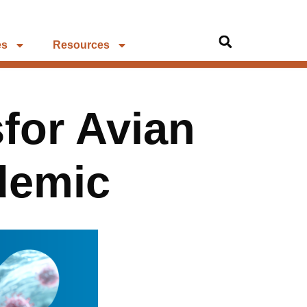
es
Resources
for Avian
demic