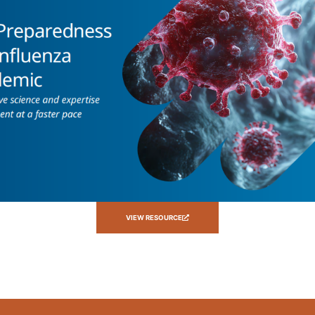
VIEW RESOURCE