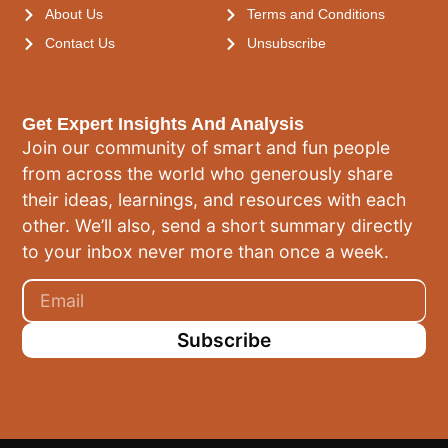
About Us
Terms and Conditions
Contact Us
Unsubscribe
Get Expert Insights And Analysis
Join our community of smart and fun people
from across the world who generously share
their ideas, learnings, and resources with each
other. We’ll also, send a short summary directly
to your inbox never more than once a week.
Subscribe