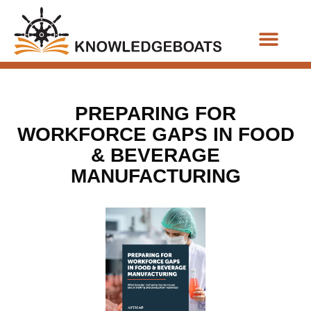
Business Functions
PREPARING FOR
WORKFORCE GAPS IN FOOD
& BEVERAGE
MANUFACTURING