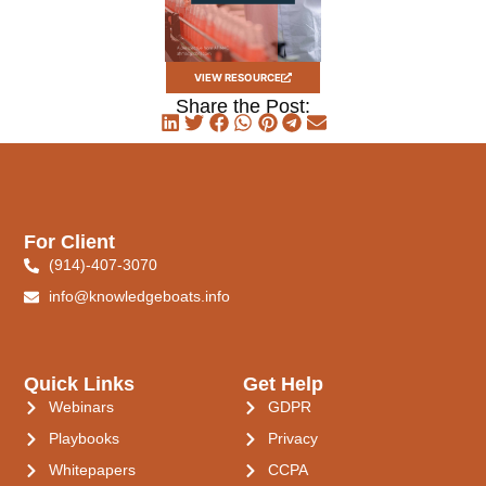
VIEW RESOURCE
Share the Post:
For Client
(914)-407-3070
info@knowledgeboats.info
Quick Links
Get Help
Webinars
GDPR
Playbooks
Privacy
Whitepapers
CCPA