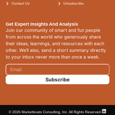
Contact Us
Unsubscribe
Get Expert Insights And Analysis
Join our community of smart and fun people
from across the world who generously share
their ideas, learnings, and resources with each
other. We’ll also, send a short summary directly
to your inbox never more than once a week.
Subscribe
© 2026 Marketboats Consulting, Inc. All Rights Reserved.