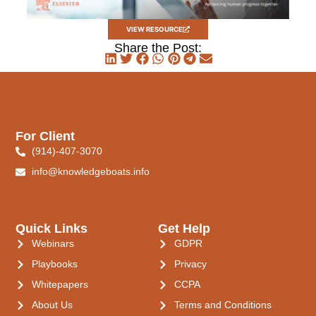
VIEW RESOURCE
Share the Post:
For Client
(914)-407-3070
info@knowledgeboats.info
Quick Links
Get Help
Webinars
GDPR
Playbooks
Privacy
Whitepapers
CCPA
About Us
Terms and Conditions