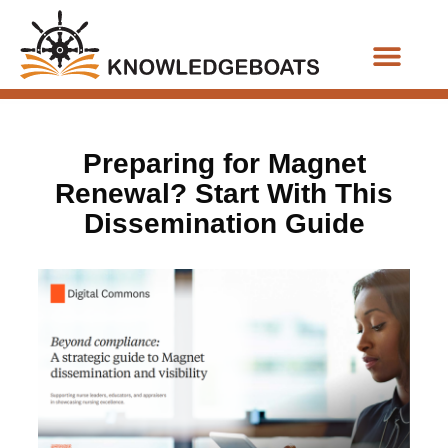
Business Functions
Preparing for Magnet
Renewal? Start With This
Dissemination Guide