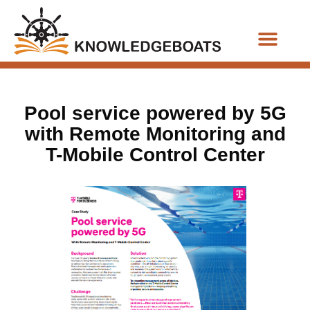
Business Functions
Pool service powered by 5G
with Remote Monitoring and
T-Mobile Control Center