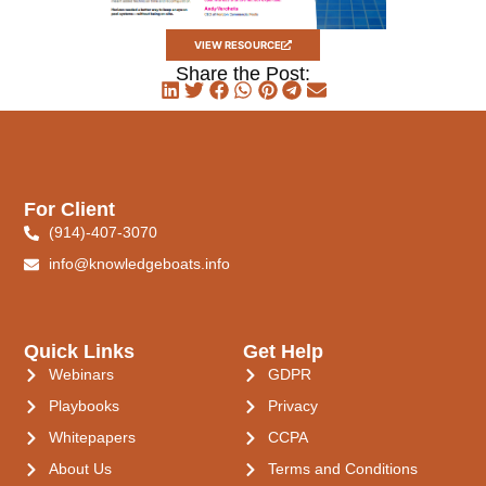
VIEW RESOURCE
Share the Post:
For Client
(914)-407-3070
info@knowledgeboats.info
Quick Links
Get Help
Webinars
GDPR
Playbooks
Privacy
Whitepapers
CCPA
About Us
Terms and Conditions