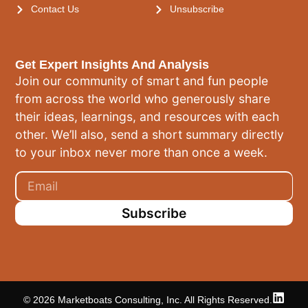
Contact Us
Unsubscribe
Get Expert Insights And Analysis
Join our community of smart and fun people
from across the world who generously share
their ideas, learnings, and resources with each
other. We’ll also, send a short summary directly
to your inbox never more than once a week.
Subscribe
© 2026 Marketboats Consulting, Inc. All Rights Reserved.