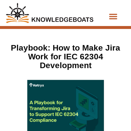
Business Functions
Playbook: How to Make Jira
Work for IEC 62304
Development