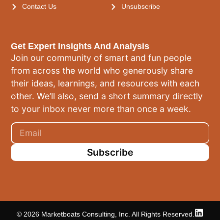
Contact Us
Unsubscribe
Get Expert Insights And Analysis
Join our community of smart and fun people
from across the world who generously share
their ideas, learnings, and resources with each
other. We’ll also, send a short summary directly
to your inbox never more than once a week.
Subscribe
© 2026 Marketboats Consulting, Inc. All Rights Reserved.