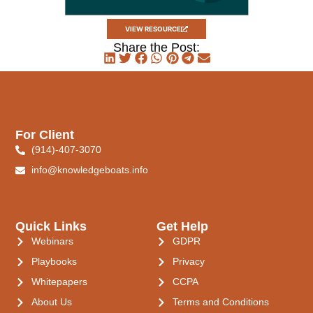
VIEW RESOURCE
Share the Post:
For Client
(914)-407-3070
info@knowledgeboats.info
Quick Links
Get Help
Webinars
GDPR
Playbooks
Privacy
Whitepapers
CCPA
About Us
Terms and Conditions