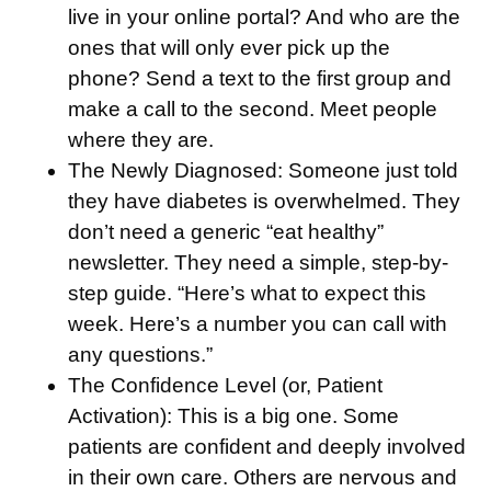
live in your online portal? And who are the
ones that will only ever pick up the
phone? Send a text to the first group and
make a call to the second. Meet people
where they are.
The Newly Diagnosed:
Someone just told
they have diabetes is overwhelmed. They
don’t need a generic “eat healthy”
newsletter. They need a simple, step-by-
step guide. “Here’s what to expect this
week. Here’s a number you can call with
any questions.”
The Confidence Level (or, Patient
Activation):
This is a big one. Some
patients are confident and deeply involved
in their own care. Others are nervous and