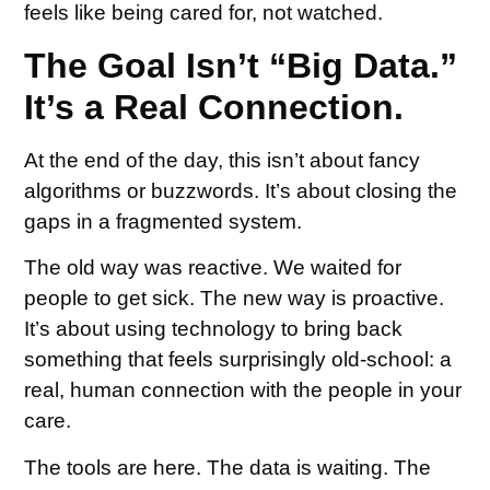
feels like being cared for, not watched.
The Goal Isn’t “Big Data.”
It’s a Real Connection.
At the end of the day, this isn’t about fancy
algorithms or buzzwords. It’s about closing the
gaps in a fragmented system.
The old way was reactive. We waited for
people to get sick. The new way is proactive.
It’s about using technology to bring back
something that feels surprisingly old-school: a
real, human connection with the people in your
care.
The tools are here. The data is waiting. The