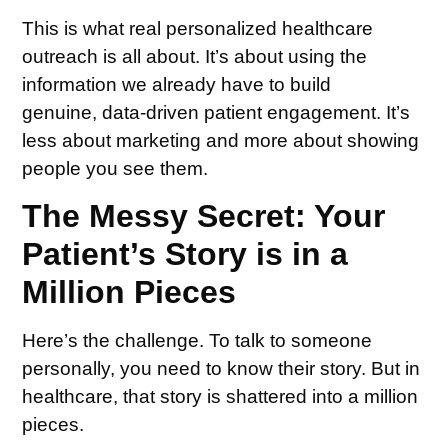
This is what real personalized healthcare
outreach is all about. It’s about using the
information we already have to build
genuine, data-driven patient engagement. It’s
less about marketing and more about showing
people you see them.
The Messy Secret: Your
Patient’s Story is in a
Million Pieces
Here’s the challenge. To talk to someone
personally, you need to know their story. But in
healthcare, that story is shattered into a million
pieces.