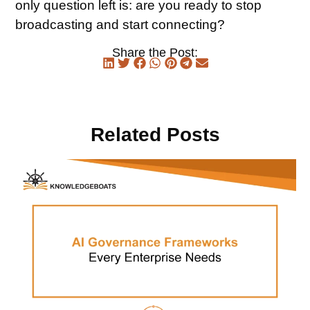
only question left is: are you ready to stop
broadcasting and start connecting?
Share the Post:
Related Posts