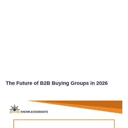
The Future of B2B Buying Groups in 2026