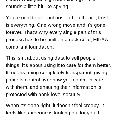
sounds a little bit like spying.”
You’re right to be cautious. In healthcare, trust
is everything. One wrong move and it’s gone
forever. That’s why every single part of this
process has to be built on a rock-solid,
HIPAA-
compliant
foundation.
This isn’t about using data to sell people
things. It’s about using it to care for them better.
It means being completely transparent, giving
patients control over how you communicate
with them, and ensuring their information is
protected with bank-level security.
When it’s done right, it doesn’t feel creepy. It
feels like someone is looking out for you. It