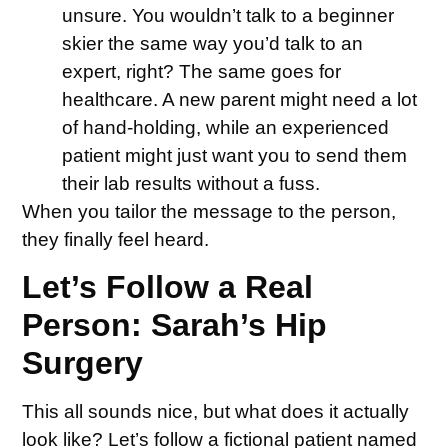
unsure. You wouldn’t talk to a beginner
skier the same way you’d talk to an
expert, right? The same goes for
healthcare. A new parent might need a lot
of hand-holding, while an experienced
patient might just want you to send them
their lab results without a fuss.
When you tailor the message to the person,
they finally feel heard.
Let’s Follow a Real
Person: Sarah’s Hip
Surgery
This all sounds nice, but what does it actually
look like? Let’s follow a fictional patient named