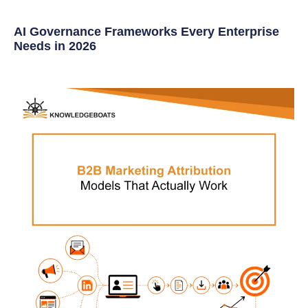
AI Governance Frameworks Every Enterprise
Needs in 2026