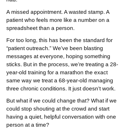
A missed appointment. A wasted stamp. A
patient who feels more like a number on a
spreadsheet than a person.
For too long, this has been the standard for
“patient outreach.” We’ve been blasting
messages at everyone, hoping something
sticks. But in the process, we’re treating a 28-
year-old training for a marathon the exact
same way we treat a 68-year-old managing
three chronic conditions. It just doesn’t work.
But what if we could change that? What if we
could stop shouting at the crowd and start
having a quiet, helpful conversation with one
person at a time?