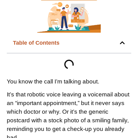
Table of Contents
You know the call I’m talking about.
It’s that robotic voice leaving a voicemail about
an “important appointment,” but it never says
which doctor or why. Or it’s the generic
postcard with a stock photo of a smiling family,
reminding you to get a check-up you already
had.