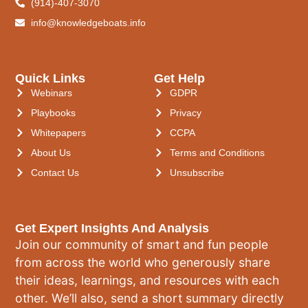
(914)-407-3070
info@knowledgeboats.info
Quick Links
Get Help
Webinars
GDPR
Playbooks
Privacy
Whitepapers
CCPA
About Us
Terms and Conditions
Contact Us
Unsubscribe
Get Expert Insights And Analysis
Join our community of smart and fun people
from across the world who generously share
their ideas, learnings, and resources with each
other. We’ll also, send a short summary directly