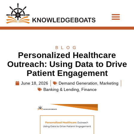
Business Functions
BLOG
Personalized Healthcare
Outreach: Using Data to Drive
Patient Engagement
June 18, 2026
Demand Generation
,
Marketing
Banking & Lending
,
Finance