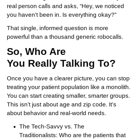
real person calls and asks, “Hey, we noticed
you haven’t been in. Is everything okay?”
That single, informed question is more
powerful than a thousand generic robocalls.
So, Who Are
You Really Talking To?
Once you have a clearer picture, you can stop
treating your patient population like a monolith.
You can start creating smaller, smarter groups.
This isn’t just about age and zip code. It’s
about behavior and real-world needs.
The Tech-Savvy vs. The
Traditionalists:
Who are the patients that