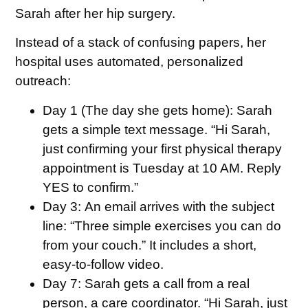
Sarah after her hip surgery.
Instead of a stack of confusing papers, her
hospital uses automated, personalized
outreach:
Day 1 (The day she gets home):
Sarah
gets a simple text message. “Hi Sarah,
just confirming your first physical therapy
appointment is Tuesday at 10 AM. Reply
YES to confirm.”
Day 3:
An email arrives with the subject
line: “Three simple exercises you can do
from your couch.” It includes a short,
easy-to-follow video.
Day 7:
Sarah gets a call from a real
person, a care coordinator. “Hi Sarah, just