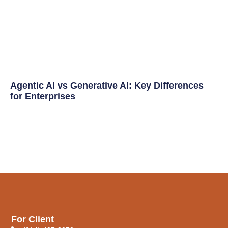
Agentic AI vs Generative AI: Key Differences
for Enterprises
For Client