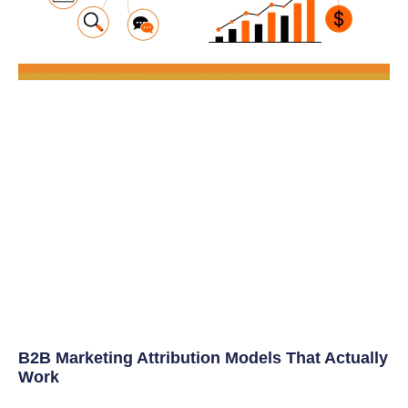
B2B Marketing Attribution Models That Actually
Work