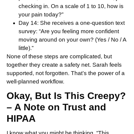
checking in. On a scale of 1 to 10, how is
your pain today?”
Day 14:
She receives a one-question text
survey: “Are you feeling more confident
moving around on your own? (Yes / No / A
little).”
None of these steps are complicated, but
together they create a safety net. Sarah feels
supported, not forgotten. That’s the power of a
well-planned workflow.
Okay, But Is This Creepy?
– A Note on Trust and
HIPAA
I know what you might be thinking. “This