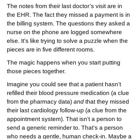
The notes from their last doctor’s visit are in
the EHR. The fact they missed a payment is in
the billing system. The questions they asked a
nurse on the phone are logged somewhere
else. It’s like trying to solve a puzzle when the
pieces are in five different rooms.
The magic happens when you start putting
those pieces together.
Imagine you could see that a patient hasn’t
refilled their blood pressure medication (a clue
from the pharmacy data)
and
that they missed
their last cardiology follow-up (a clue from the
appointment system). That isn’t a person to
send a generic reminder to. That’s a person
who needs a gentle, human check-in. Maybe a